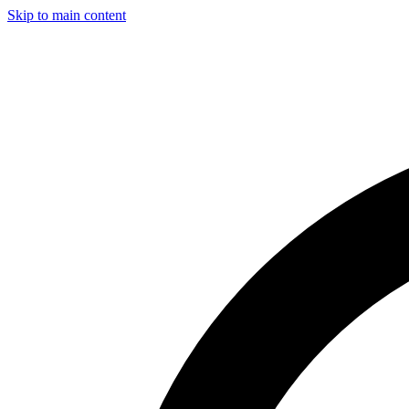
Skip to main content