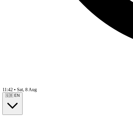
11:42
•
Sat, 8 Aug
🇬🇧
EN