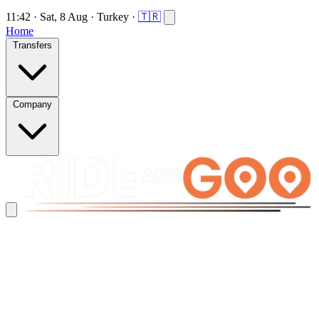
11:42
·
Sat, 8 Aug
·
Turkey
·
🇹🇷
Home
Transfers
Company