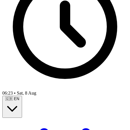
06:23
•
Sat, 8 Aug
🇬🇧
EN