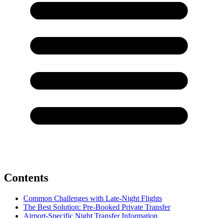
Contents
Common Challenges with Late-Night Flights
The Best Solution: Pre-Booked Private Transfer
Airport-Specific Night Transfer Information