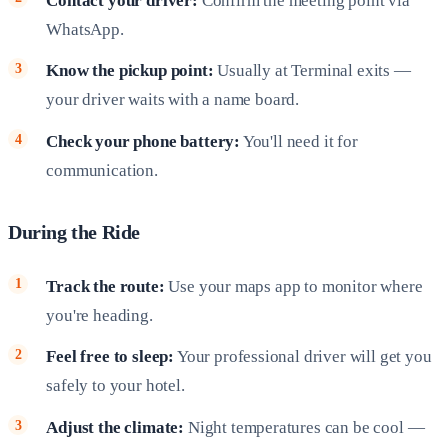
Contact your driver:
Confirm the meeting point via
WhatsApp.
Know the pickup point:
Usually at Terminal exits —
your driver waits with a name board.
Check your phone battery:
You'll need it for
communication.
During the Ride
Track the route:
Use your maps app to monitor where
you're heading.
Feel free to sleep:
Your professional driver will get you
safely to your hotel.
Adjust the climate:
Night temperatures can be cool —