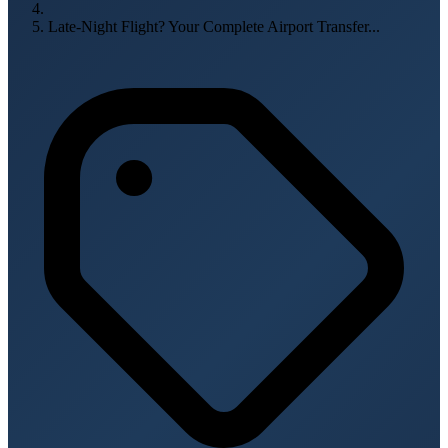
Late-Night Flight? Your Complete Airport Transfer...