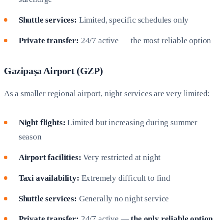
Shuttle services:
Limited, specific schedules only
Private transfer:
24/7 active — the most reliable option
Gazipaşa Airport (GZP)
As a smaller regional airport, night services are very limited:
Night flights:
Limited but increasing during summer
season
Airport facilities:
Very restricted at night
Taxi availability:
Extremely difficult to find
Shuttle services:
Generally no night service
Private transfer:
24/7 active —
the only reliable option