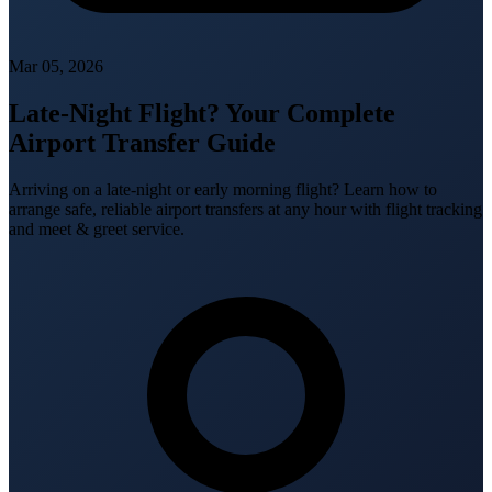
Mar 05, 2026
Late-Night Flight? Your Complete
Airport Transfer Guide
Arriving on a late-night or early morning flight? Learn how to
arrange safe, reliable airport transfers at any hour with flight tracking
and meet & greet service.