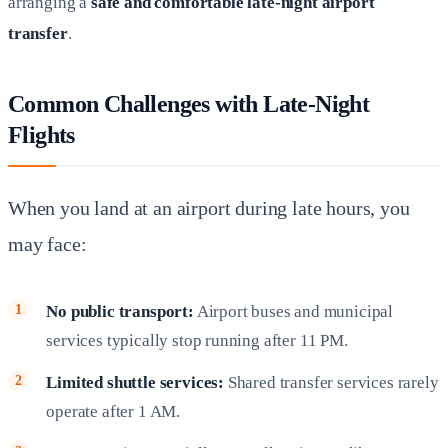
arranging a
safe and comfortable late-night airport
transfer
.
Common Challenges with Late-Night
Flights
When you land at an airport during late hours, you
may face:
No public transport:
Airport buses and municipal
services typically stop running after 11 PM.
Limited shuttle services:
Shared transfer services rarely
operate after 1 AM.