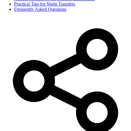
Practical Tips for Night Transfers
Frequently Asked Questions