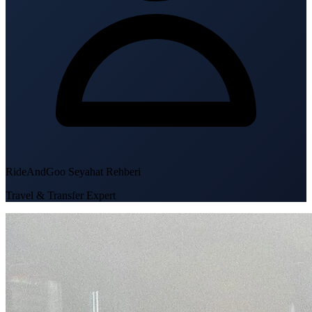
RideAndGoo Seyahat Rehberi
Travel & Transfer Expert