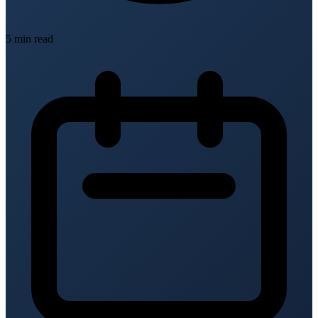
5 min read