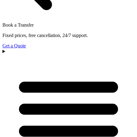
Book a Transfer
Fixed prices, free cancellation, 24/7 support.
Get a Quote