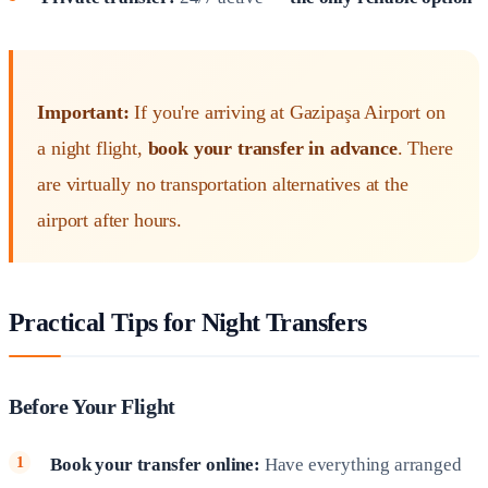
Important:
If you're arriving at Gazipaşa Airport on
a night flight,
book your transfer in advance
. There
are virtually no transportation alternatives at the
airport after hours.
Practical Tips for Night Transfers
Before Your Flight
Book your transfer online:
Have everything arranged