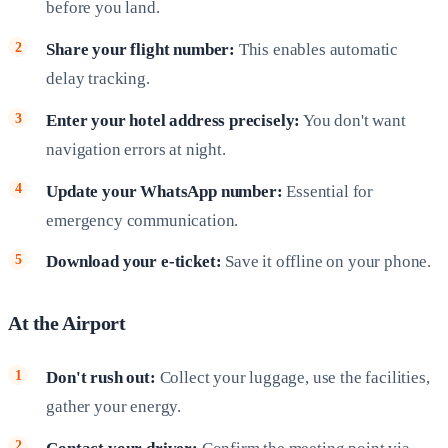
before you land.
Share your flight number:
This enables automatic
delay tracking.
Enter your hotel address precisely:
You don't want
navigation errors at night.
Update your WhatsApp number:
Essential for
emergency communication.
Download your e-ticket:
Save it offline on your phone.
At the Airport
Don't rush out:
Collect your luggage, use the facilities,
gather your energy.