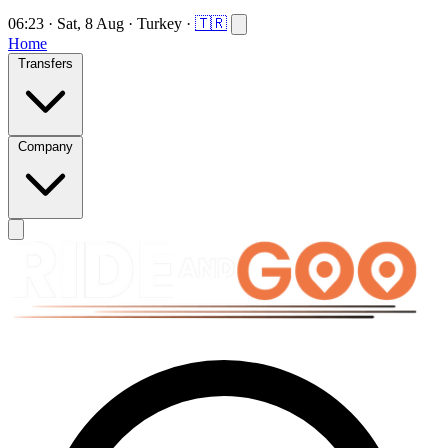
06:23
·
Sat, 8 Aug
·
Turkey
·
🇹🇷
Home
Transfers
Company