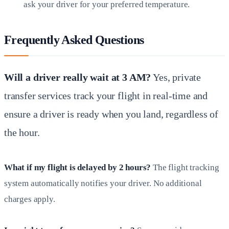
ask your driver for your preferred temperature.
Frequently Asked Questions
Will a driver really wait at 3 AM?
Yes, private
transfer services track your flight in real-time and
ensure a driver is ready when you land, regardless of
the hour.
What if my flight is delayed by 2 hours?
The flight tracking
system automatically notifies your driver. No additional
charges apply.