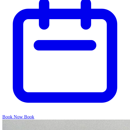
Book Now
Book