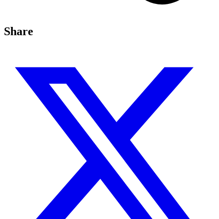
Share