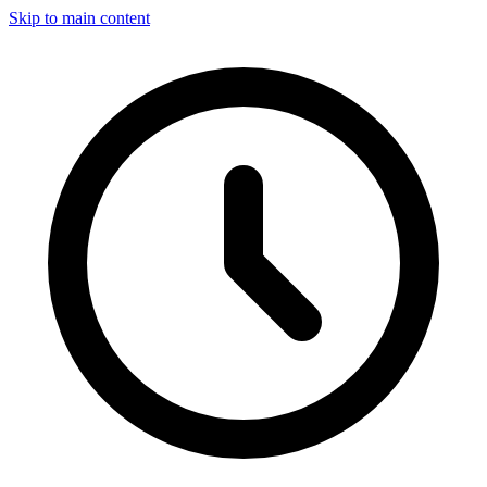
Skip to main content