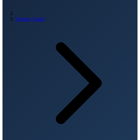
Transfer Guide