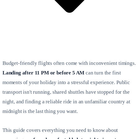
Budget-friendly flights often come with inconvenient timings.
Landing after 11 PM or before 5 AM
can turn the first
moments of your holiday into a stressful experience. Public
transport isn't running, shared shuttles have stopped for the
night, and finding a reliable ride in an unfamiliar country at
midnight is the last thing you want.
This guide covers everything you need to know about