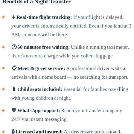
Benefits of a Night Transfer
✈️ Real-time flight tracking:
If your flight is delayed,
your driver is automatically notified. Even if you land at 3
AM, someone will be there.
🕐 60 minutes free waiting:
Unlike a running taxi meter,
there's no extra charge while you collect luggage.
📋 Meet & greet service:
A professional driver waits at
arrivals with a name board — no searching for transport.
🍼 Child seats included:
Essential for families travelling
with young children at night.
💬 WhatsApp support:
Reach your transfer company
24/7 via instant messaging.
🔒 Licensed and insured:
All drivers are professional,