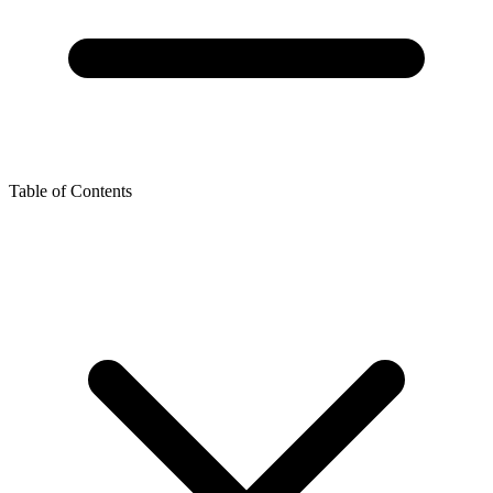
Table of Contents