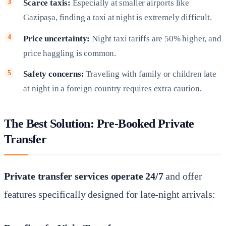
Scarce taxis:
Especially at smaller airports like
Gazipaşa, finding a taxi at night is extremely difficult.
Price uncertainty:
Night taxi tariffs are 50% higher, and
price haggling is common.
Safety concerns:
Traveling with family or children late
at night in a foreign country requires extra caution.
The Best Solution: Pre-Booked Private
Transfer
Private transfer services operate 24/7
and offer
features specifically designed for late-night arrivals: