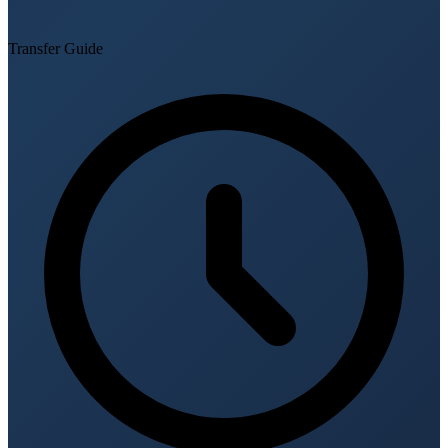
Transfer Guide