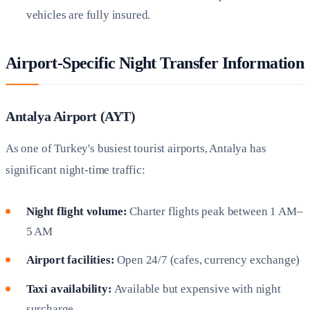
vehicles are fully insured.
Airport-Specific Night Transfer Information
Antalya Airport (AYT)
As one of Turkey's busiest tourist airports, Antalya has
significant night-time traffic:
Night flight volume:
Charter flights peak between 1 AM–
5 AM
Airport facilities:
Open 24/7 (cafes, currency exchange)
Taxi availability:
Available but expensive with night
surcharge