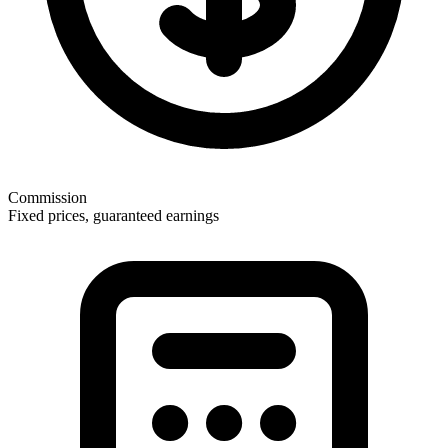
Commission
Fixed prices, guaranteed earnings