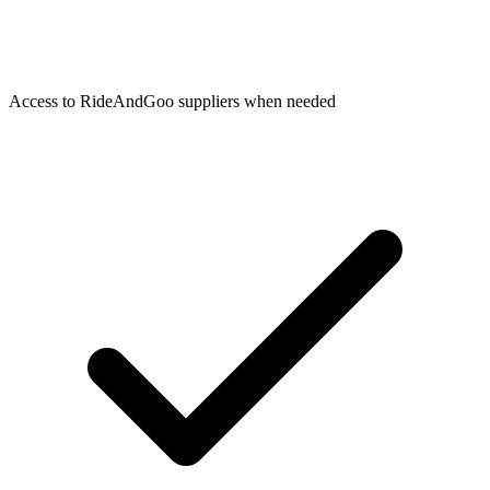
Access to RideAndGoo suppliers when needed