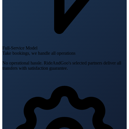
Full-Service Model
Take bookings, we handle all operations
No operational hassle. RideAndGoo's selected partners deliver all
transfers with satisfaction guarantee.