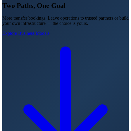
Two Paths,
One Goal
More transfer bookings. Leave operations to trusted partners or build
your own infrastructure — the choice is yours.
Explore Business Models