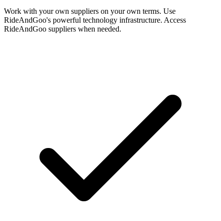
Work with your own suppliers on your own terms. Use
RideAndGoo's powerful technology infrastructure. Access
RideAndGoo suppliers when needed.