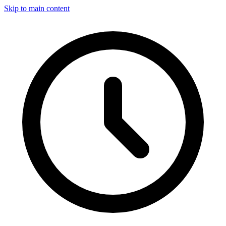
Skip to main content