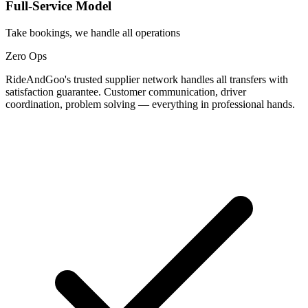
Full-Service Model
Take bookings, we handle all operations
Zero Ops
RideAndGoo's trusted supplier network handles all transfers with
satisfaction guarantee. Customer communication, driver
coordination, problem solving — everything in professional hands.