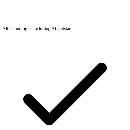
All technologies including AI assistant