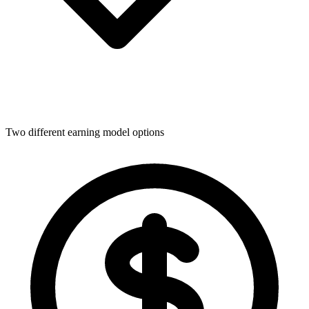
Two different earning model options