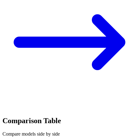
Comparison Table
Compare models side by side