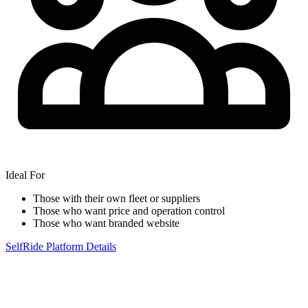
Ideal For
Those with their own fleet or suppliers
Those who want price and operation control
Those who want branded website
SelfRide Platform Details