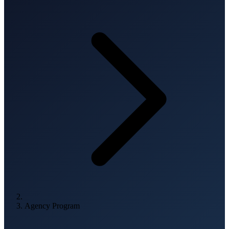
Agency Program