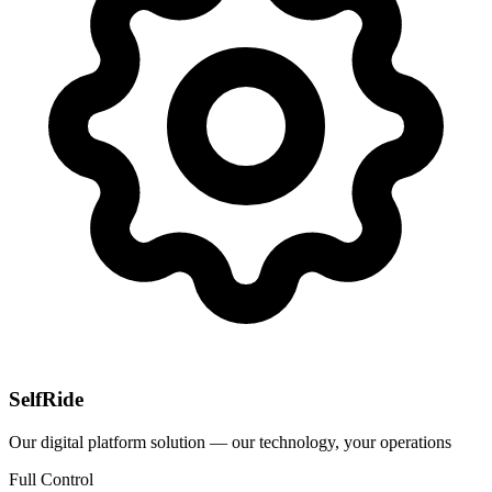
SelfRide
Our digital platform solution — our technology, your operations
Full Control