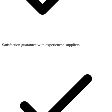
Satisfaction guarantee with experienced suppliers