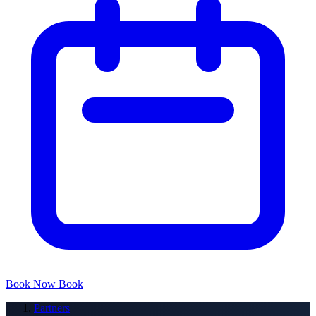
Book Now
Book
Partners