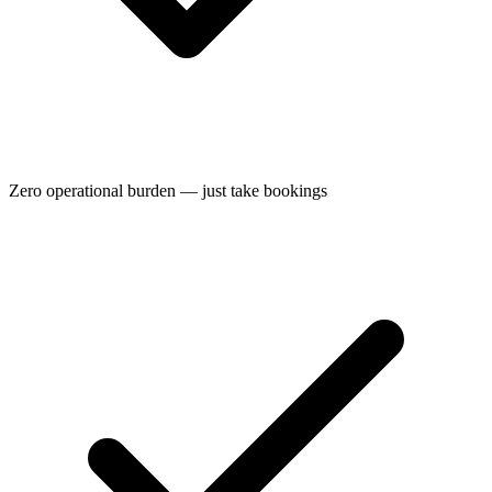
Zero operational burden — just take bookings