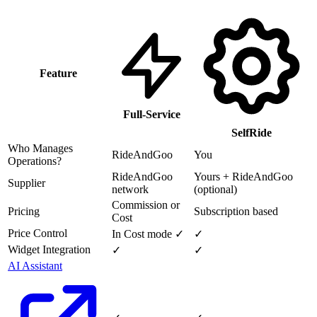
Feature
Full-Service
SelfRide
Who Manages
RideAndGoo
You
Operations?
RideAndGoo
Yours + RideAndGoo
Supplier
network
(optional)
Commission or
Pricing
Subscription based
Cost
Price Control
In Cost mode ✓
✓
Widget Integration
✓
✓
AI Assistant