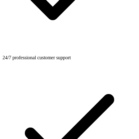
24/7 professional customer support