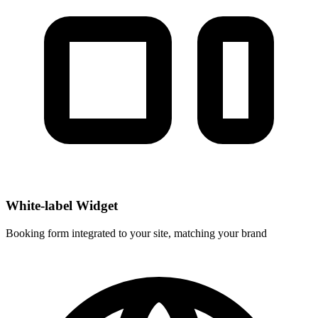
White-label Widget
Booking form integrated to your site, matching your brand