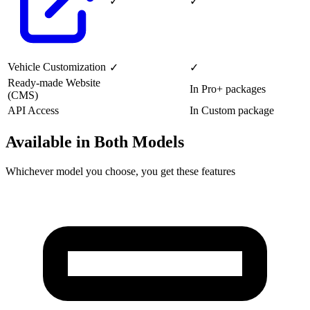
✓
✓
Vehicle Customization
✓
✓
Ready-made Website
In Pro+ packages
(CMS)
API Access
In Custom package
Available in Both Models
Whichever model you choose, you get these features