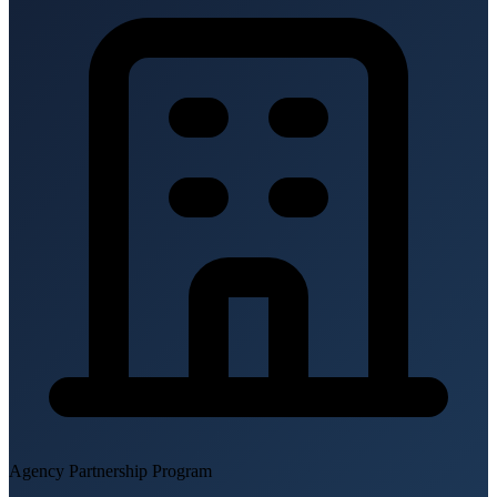
Agency Partnership Program