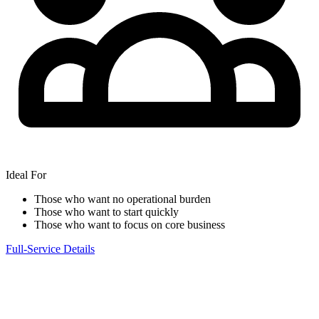
Ideal For
Those who want no operational burden
Those who want to start quickly
Those who want to focus on core business
Full-Service Details