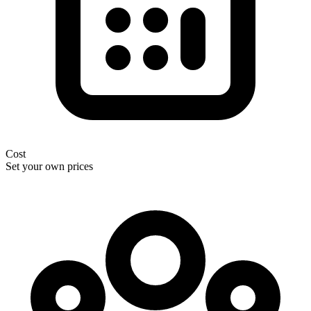
Cost
Set your own prices