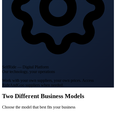
SelfRide — Digital Platform
Our technology, your operations
Work with your own suppliers, your own prices. Access
RideAndGoo suppliers when needed.
Two Different Business Models
Choose the model that best fits your business