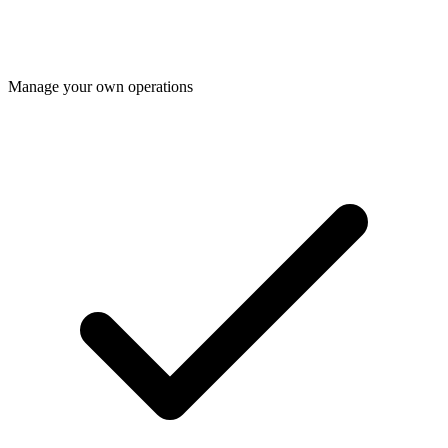
Manage your own operations