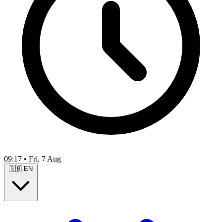
09:17
•
Fri, 7 Aug
🇬🇧
EN