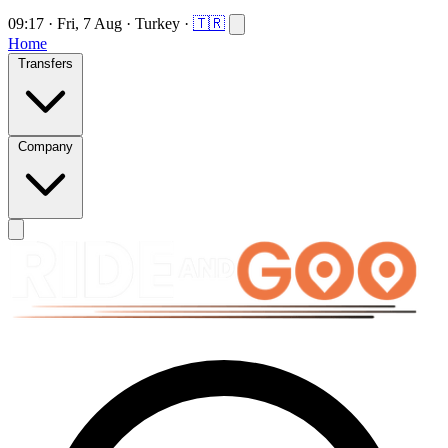
09:17
·
Fri, 7 Aug
·
Turkey
·
🇹🇷
Home
Transfers
Company