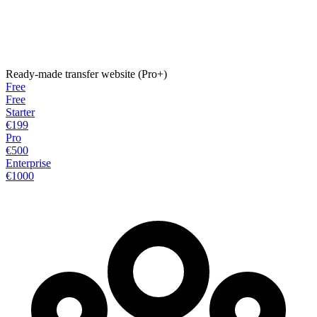
Ready-made transfer website (Pro+)
Free
Free
Starter
€199
Pro
€500
Enterprise
€1000