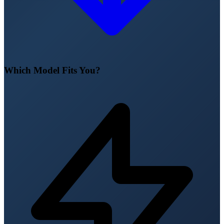
Which Model Fits You?