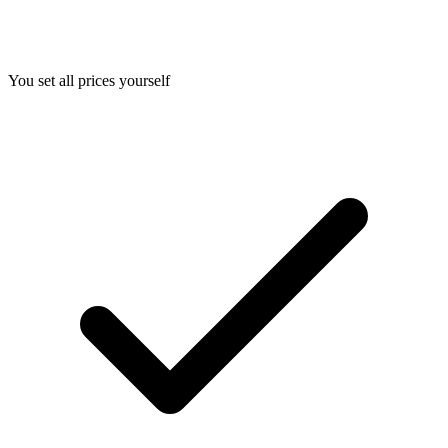
You set all prices yourself