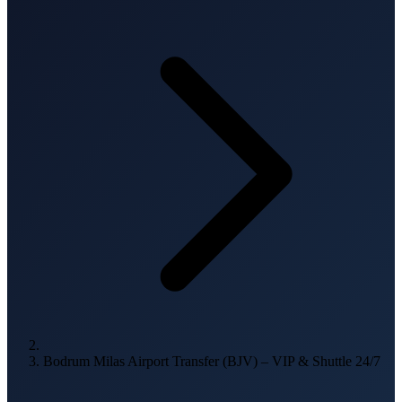
Bodrum Milas Airport Transfer (BJV) – VIP & Shuttle 24/7