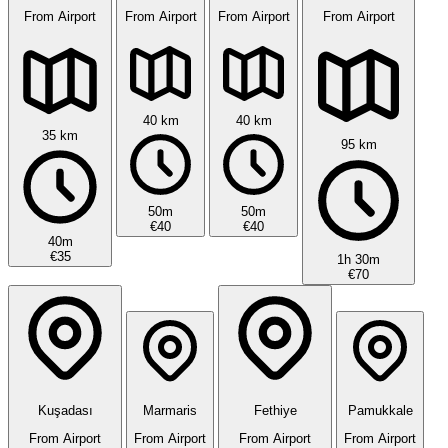
From Airport
From Airport
From Airport
From Airport
40 km
40 km
35 km
95 km
50m
50m
€40
€40
40m
€35
1h 30m
€70
Kuşadası
Marmaris
Fethiye
Pamukkale
From Airport
From Airport
From Airport
From Airport