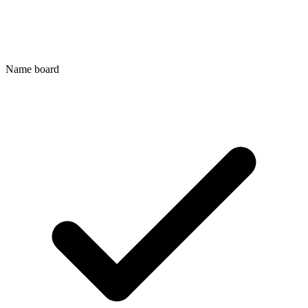
Name board