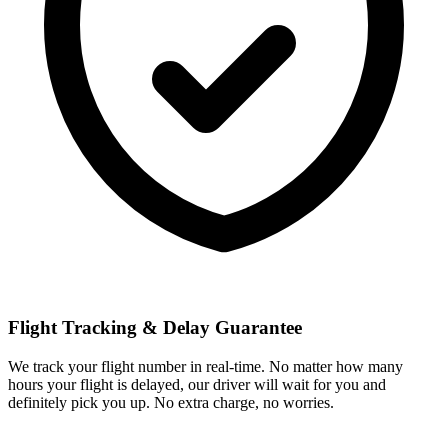
Flight Tracking & Delay Guarantee
We track your flight number in real-time. No matter how many
hours your flight is delayed, our driver will wait for you and
definitely pick you up. No extra charge, no worries.