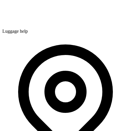
Luggage help