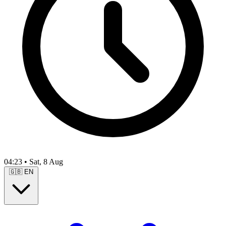
04:23
•
Sat, 8 Aug
🇬🇧
EN