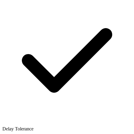
Delay Tolerance