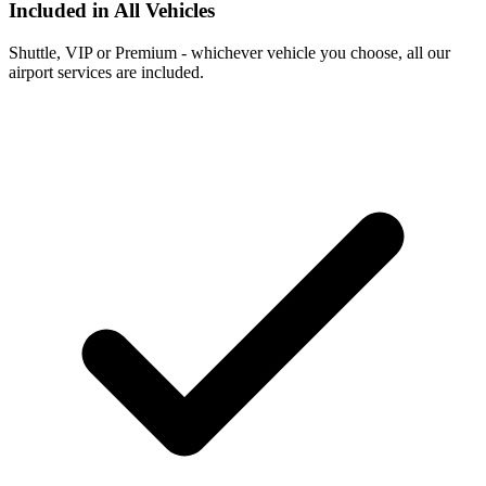
Included in All Vehicles
Shuttle, VIP or Premium - whichever vehicle you choose, all our
airport services are included.