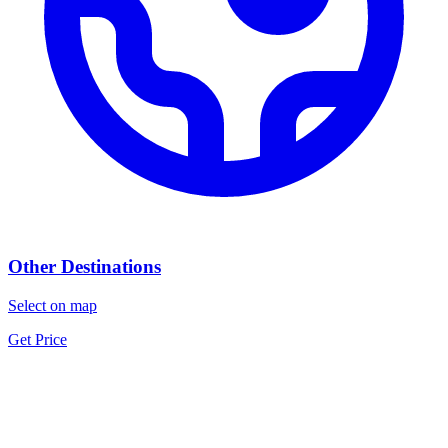
Other Destinations
Select on map
Get Price