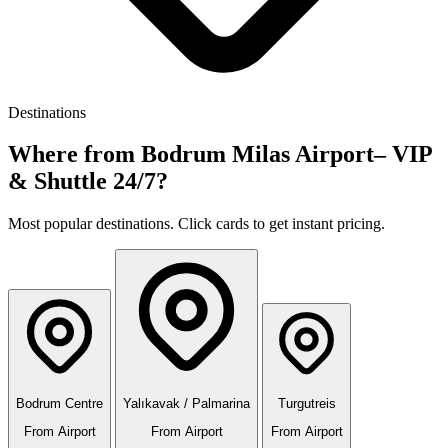
Destinations
Where from Bodrum Milas Airport– VIP
& Shuttle 24/7?
Most popular destinations. Click cards to get instant pricing.
Bodrum Centre
Yalıkavak / Palmarina
Turgutreis
From Airport
From Airport
From Airport