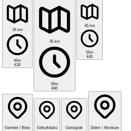
45 km
35 km
35 km
55m
€45
45m
€30
45m
€40
Gümbet / Bitez
Gölturkbükü
Gümüşlük
Didim / Altınkum