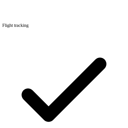
Flight tracking