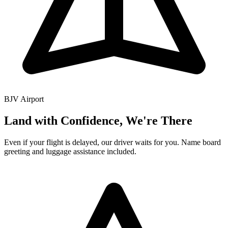
BJV
Airport
Land with Confidence, We're There
Even if your flight is delayed, our driver waits for you. Name board
greeting and luggage assistance included.