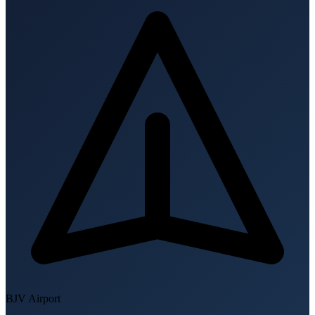
BJV
Airport