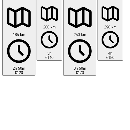
200 km
290 km
185 km
250 km
3h
4h
€140
€180
2h 50m
3h 50m
€120
€170