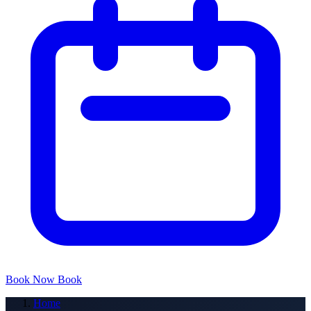
Book Now
Book
Home