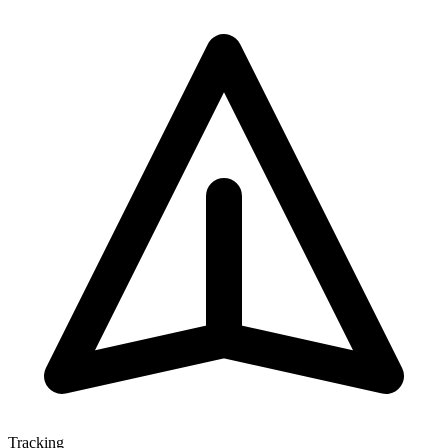
Tracking