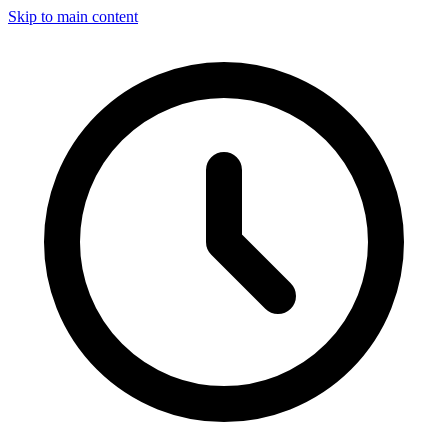
Skip to main content