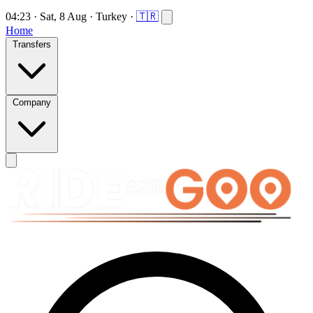
04:23
·
Sat, 8 Aug
·
Turkey
·
🇹🇷
Home
Transfers
Company