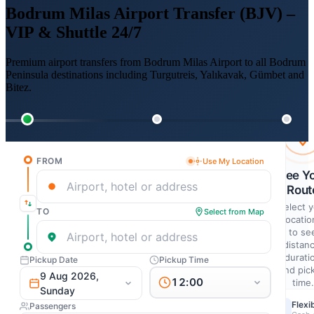
Bodrum Milas Airport Transfer (BJV) –
VIP & Shuttle 24/7
Premium airport transfers from Bodrum Milas Airport to all Bodrum
Peninsula destinations including Turgutreis, Yalıkavak, Gümbet and
Bitez.