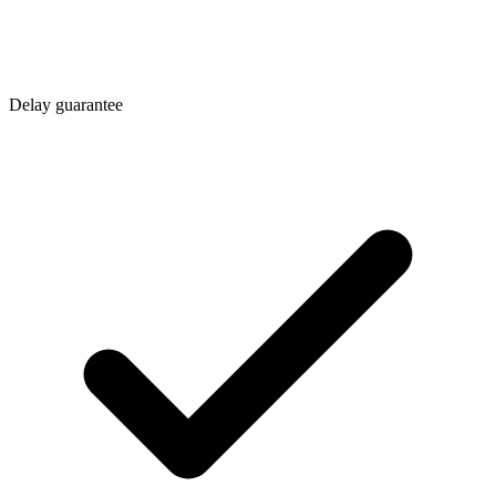
Delay guarantee