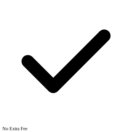
No Extra Fee