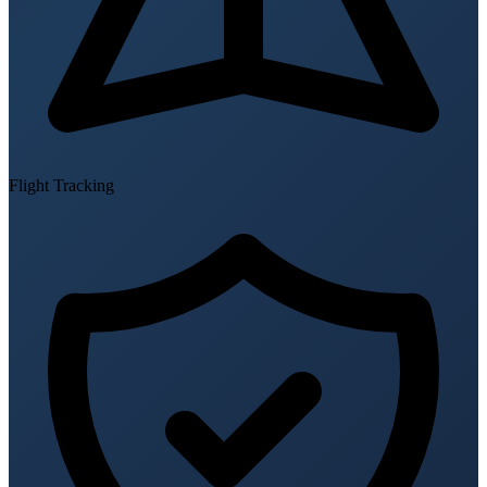
Flight Tracking