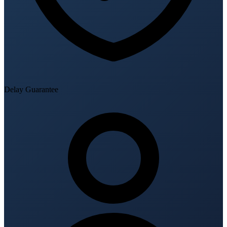
Delay Guarantee