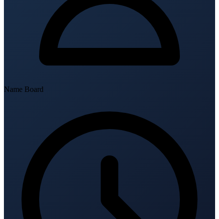
Name Board