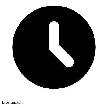
Live Tracking