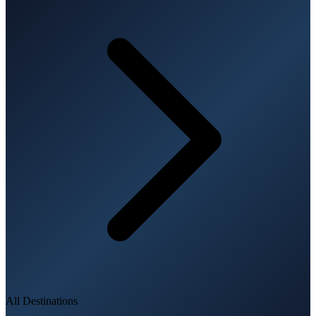
All Destinations