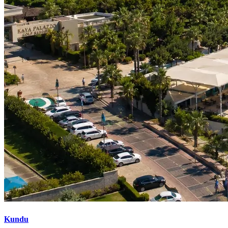
Kundu