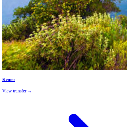
Kemer
View transfer →