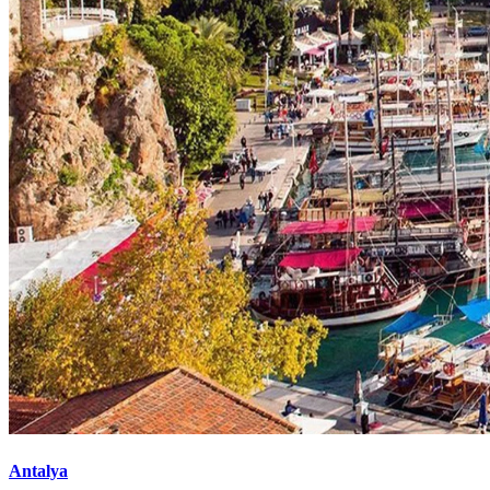
Antalya