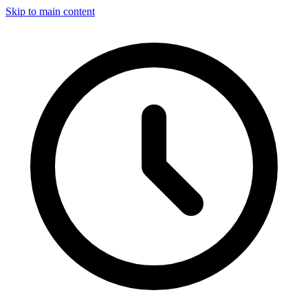
Skip to main content