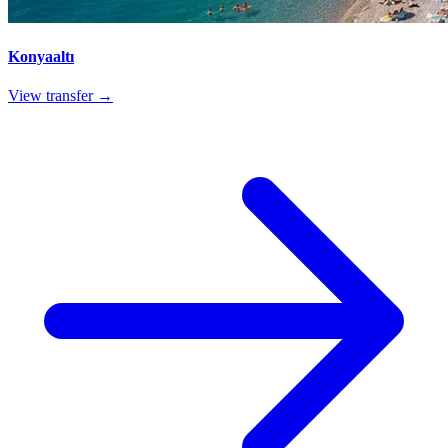
Konyaaltı
View transfer →