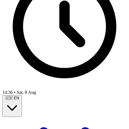
14:36
•
Sat, 8 Aug
🇬🇧
EN