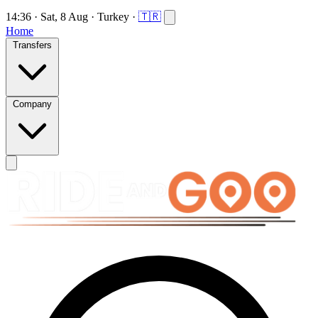
14:36
·
Sat, 8 Aug
·
Turkey
·
🇹🇷
Home
Transfers
Company