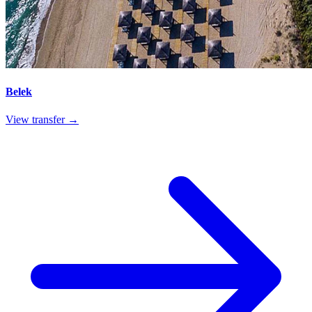
Belek
View transfer →