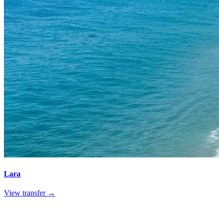
Lara
View transfer →