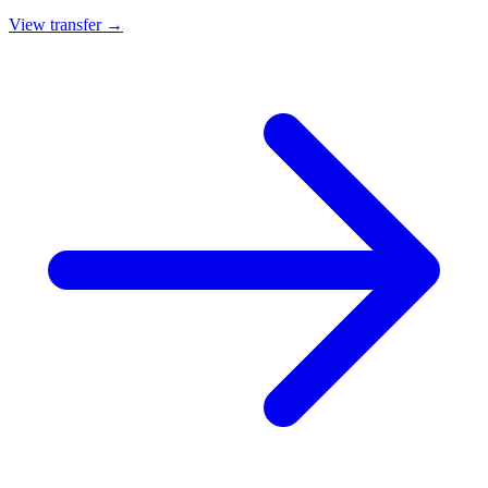
View transfer →