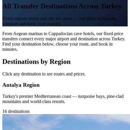
All Transfer Destinations Across Turkey
Every airport, resort and city we serve — one place to browse,
compare and book your transfer.
From Aegean marinas to Cappadocian cave hotels, our fixed-price
transfers connect every major airport and destination across Turkey.
Find your destination below, choose your route, and book in
minutes.
Destinations by Region
Click any destination to see routes and prices.
Antalya Region
Turkey's premier Mediterranean coast — turquoise bays, pine-clad
mountains and world-class resorts.
16 destinations