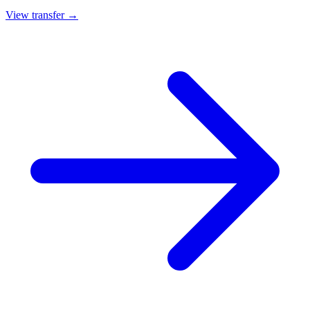
View transfer →