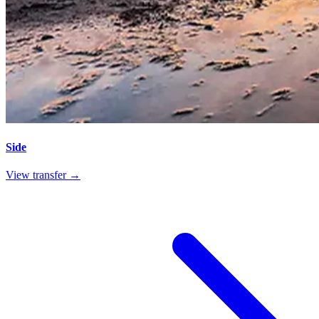
Side
View transfer →