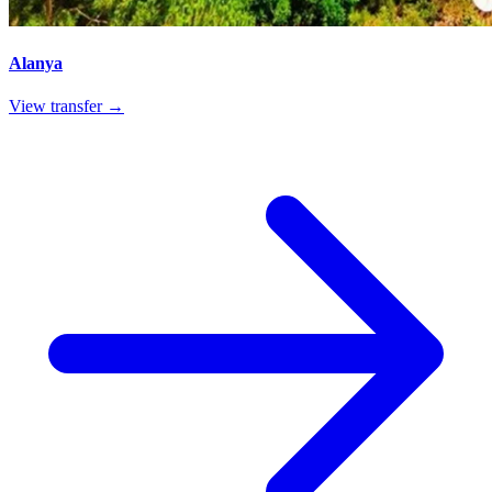
Alanya
View transfer →