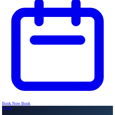
Book Now
Book
Home