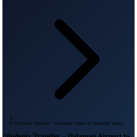
Oludeniz Transfer – Dalaman Airport to Butterfly Valley
Oludeniz Transfer – Dalaman Airport to