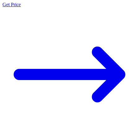
Get Price