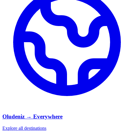
Oludeniz → Everywhere
Explore all destinations