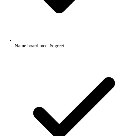
Name board meet & greet