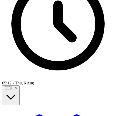
05:12
•
Thu, 6 Aug
🇬🇧
EN