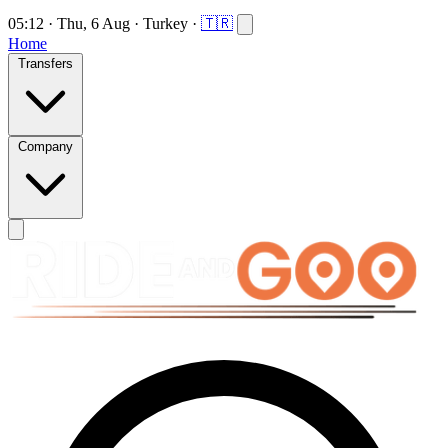
05:12
·
Thu, 6 Aug
·
Turkey
·
🇹🇷
Home
Transfers
Company