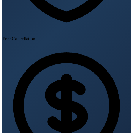
Free Cancellation