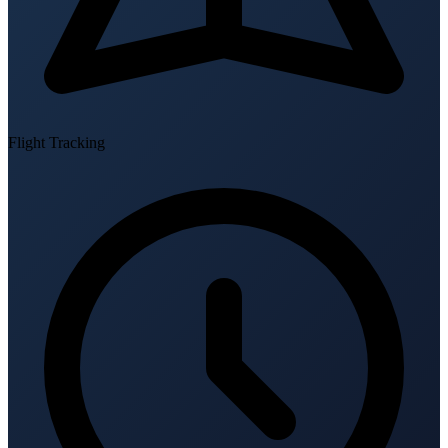
Flight Tracking