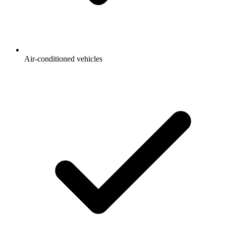
Air-conditioned vehicles