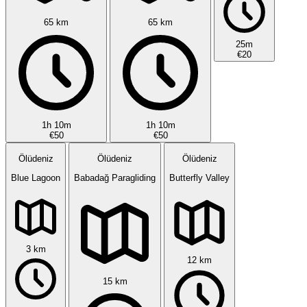
65 km
65 km
25m
€20
1h 10m
1h 10m
€50
€50
Ölüdeniz
Ölüdeniz
Ölüdeniz
Blue Lagoon
Babadağ Paragliding
Butterfly Valley
3 km
12 km
15 km