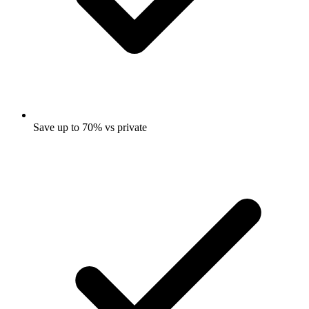
Save up to 70% vs private