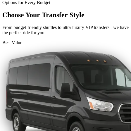
Options for Every Budget
Choose Your Transfer Style
From budget-friendly shuttles to ultra-luxury VIP transfers - we have
the perfect ride for you.
Best Value