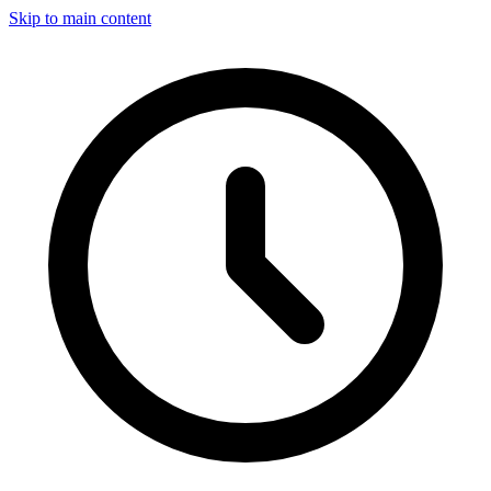
Skip to main content