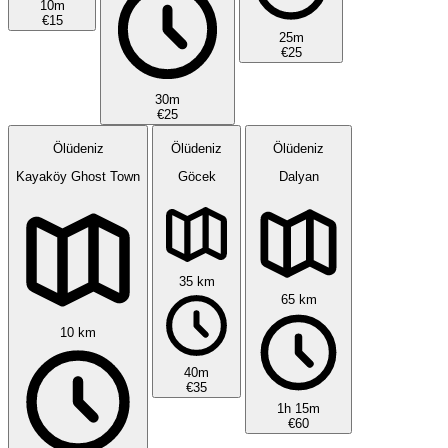
10m
€15
25m
€25
30m
€25
Ölüdeniz
Ölüdeniz
Ölüdeniz
Kayaköy Ghost Town
Göcek
Dalyan
35 km
65 km
10 km
40m
€35
1h 15m
€60