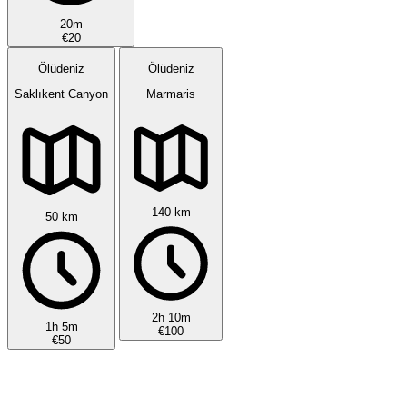
20m
€20
Ölüdeniz
Ölüdeniz
Saklıkent Canyon
Marmaris
140 km
50 km
2h 10m
1h 5m
€100
€50