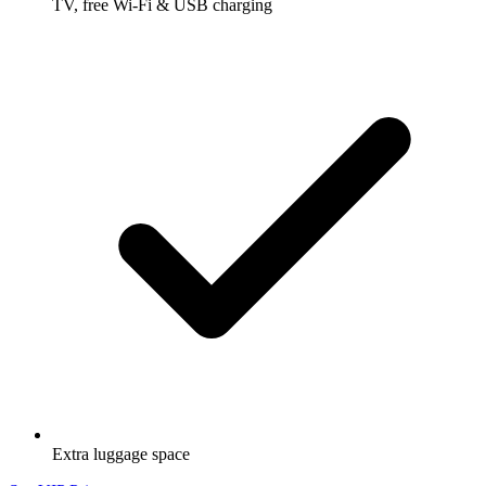
TV, free Wi-Fi & USB charging
Extra luggage space