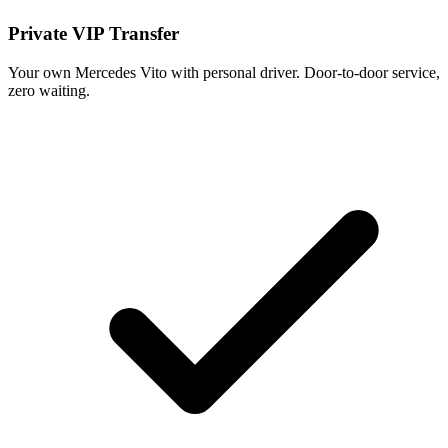
Private VIP Transfer
Your own Mercedes Vito with personal driver. Door-to-door service,
zero waiting.