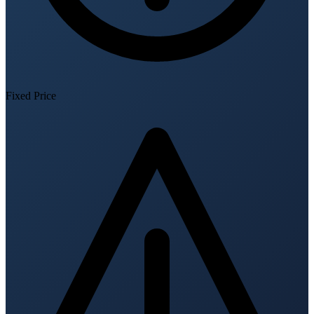
Fixed Price