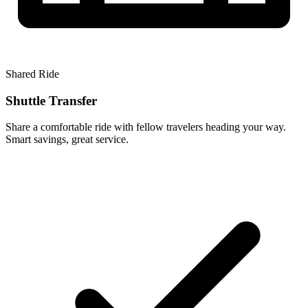
Shared Ride
Shuttle Transfer
Share a comfortable ride with fellow travelers heading your way.
Smart savings, great service.