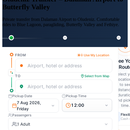
Butterfly Valley
Private transfer from Dalaman Airport to Oludeniz. Comfortable
rides to Blue Lagoon, paragliding, Butterfly Valley and Fethiye.