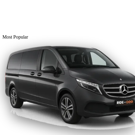
Most Popular