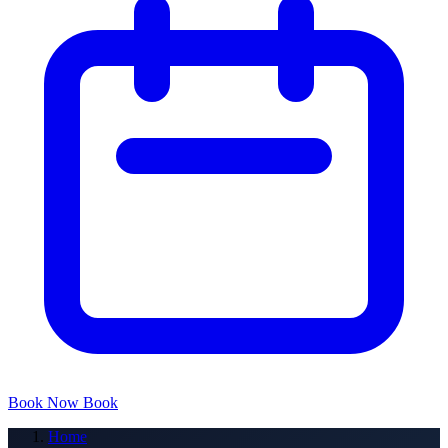
Book Now
Book
Home