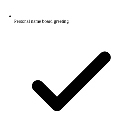
Personal name board greeting