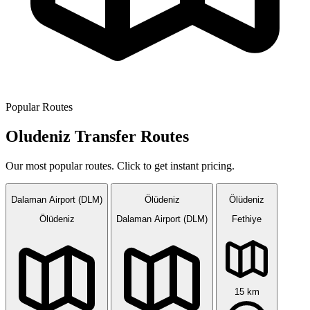
Popular Routes
Oludeniz Transfer Routes
Our most popular routes. Click to get instant pricing.
Dalaman Airport (DLM)
Ölüdeniz
Ölüdeniz
Ölüdeniz
Dalaman Airport (DLM)
Fethiye
15 km