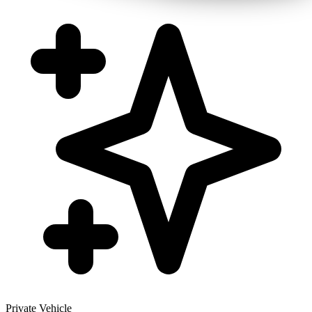
Private Vehicle