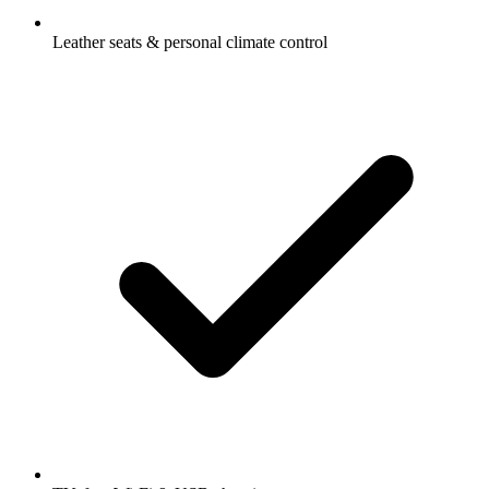
Leather seats & personal climate control