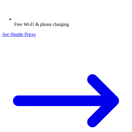
Free Wi-Fi & phone charging
See Shuttle Prices