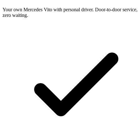
Your own Mercedes Vito with personal driver. Door-to-door service,
zero waiting.