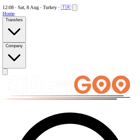
12:08
·
Sat, 8 Aug
·
Turkey
·
🇹🇷
Home
Transfers
Company