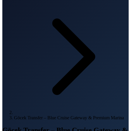
Göcek Transfer – Blue Cruise Gateway & Premium Marina
Göcek Transfer – Blue Cruise Gateway &