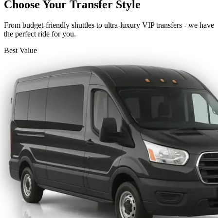
Choose Your Transfer Style
From budget-friendly shuttles to ultra-luxury VIP transfers - we have
the perfect ride for you.
Best Value