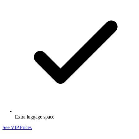
Extra luggage space
See VIP Prices