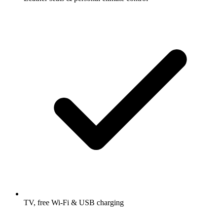
TV, free Wi-Fi & USB charging