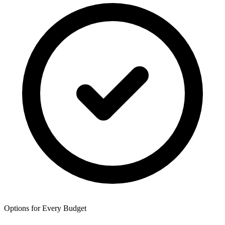
Options for Every Budget