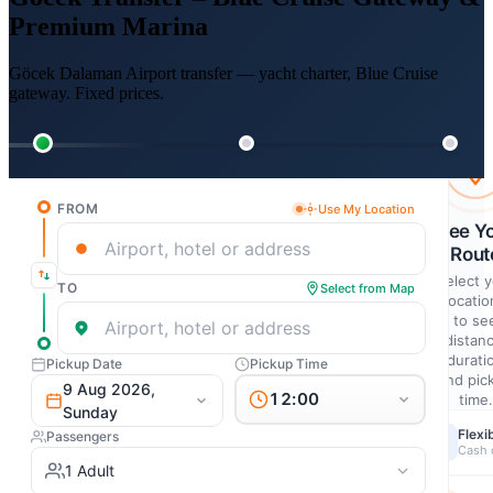
Premium Marina
Göcek Dalaman Airport transfer — yacht charter, Blue Cruise
gateway. Fixed prices.