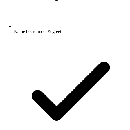
Name board meet & greet