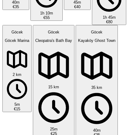
40m
45m
€35
€40
1h 10m
1h 45m
€55
€80
Göcek
Göcek
Göcek
Göcek Marina
Cleopatra's Bath Bay
Kayaköy Ghost Town
2 km
15 km
35 km
5m
€15
25m
40m
€25
€35