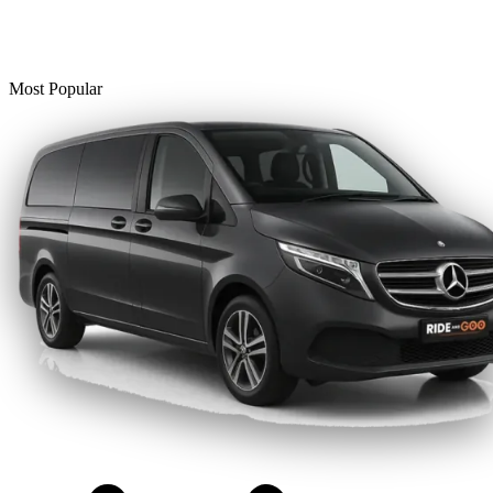
Most Popular