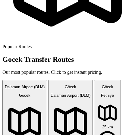
Popular Routes
Gocek Transfer Routes
Our most popular routes. Click to get instant pricing.
Dalaman Airport (DLM)
Göcek
Göcek
Göcek
Dalaman Airport (DLM)
Fethiye
25 km