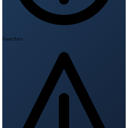
Fixed Price