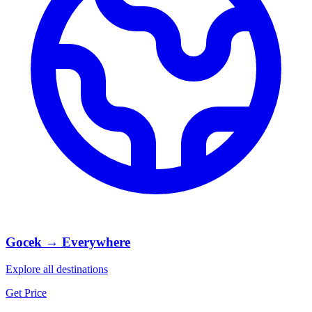
Gocek → Everywhere
Explore all destinations
Get Price