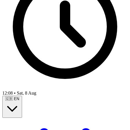
12:08
•
Sat, 8 Aug
🇬🇧
EN