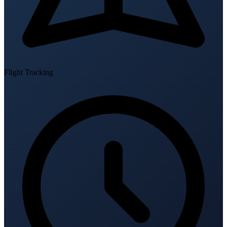
Flight Tracking