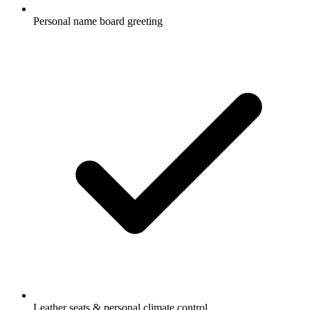
Personal name board greeting
Leather seats & personal climate control