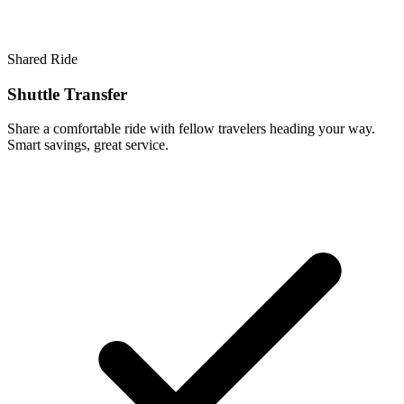
Shared Ride
Shuttle Transfer
Share a comfortable ride with fellow travelers heading your way.
Smart savings, great service.