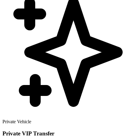
Private Vehicle
Private VIP Transfer