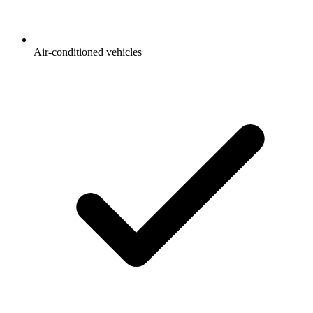
Air-conditioned vehicles