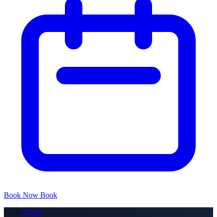
Book Now
Book
Home