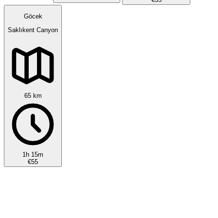
Göcek
Saklıkent Canyon
65 km
1h 15m
€55