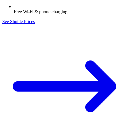
Free Wi-Fi & phone charging
See Shuttle Prices