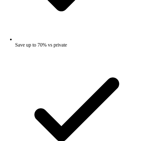
Save up to 70% vs private