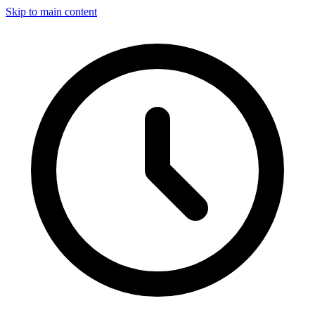
Skip to main content