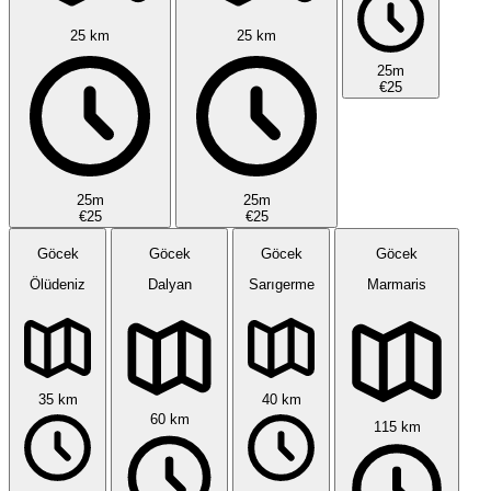
25 km
25 km
25m
€25
25m
25m
€25
€25
Göcek
Göcek
Göcek
Göcek
Ölüdeniz
Dalyan
Sarıgerme
Marmaris
35 km
40 km
60 km
115 km