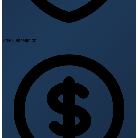
Free Cancellation