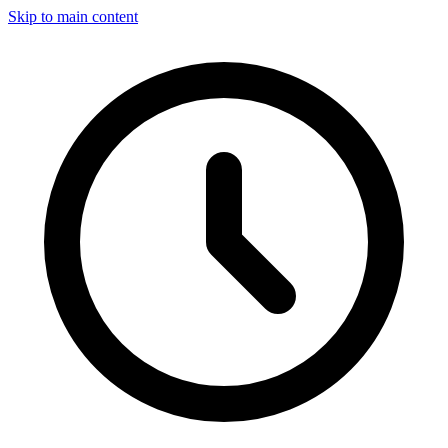
Skip to main content