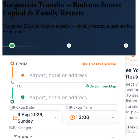
Turgutreis Transfer – Bodrum Sunset
Capital & Family Resorts
Turgutreis Bodrum Airport transfer — family resorts, sunset marina.
Fixed prices.