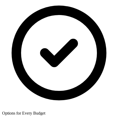
Options for Every Budget