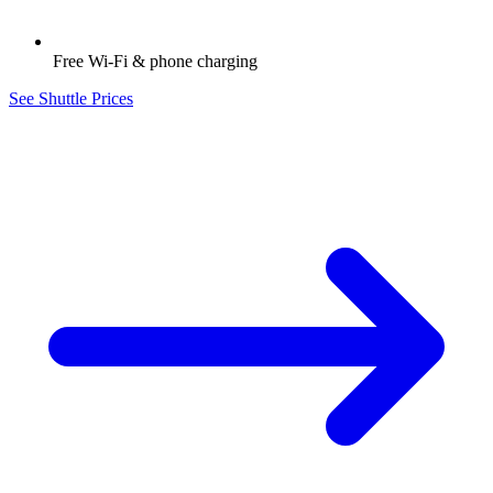
Free Wi-Fi & phone charging
See Shuttle Prices