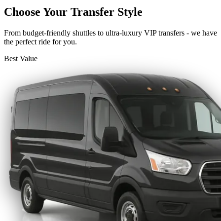
Choose Your Transfer Style
From budget-friendly shuttles to ultra-luxury VIP transfers - we have
the perfect ride for you.
Best Value