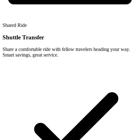
Shared Ride
Shuttle Transfer
Share a comfortable ride with fellow travelers heading your way.
Smart savings, great service.