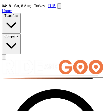
04:18
·
Sat, 8 Aug
·
Turkey
·
🇹🇷
Home
Transfers
Company