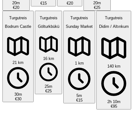
20m
20m
€15
€20
€20
€25
Turgutreis
Turgutreis
Turgutreis
Turgutreis
Bodrum Castle
Gölturkbükü
Sunday Market
Didim / Altınkum
16 km
21 km
1 km
140 km
25m
€25
30m
5m
€30
€15
2h 10m
€95