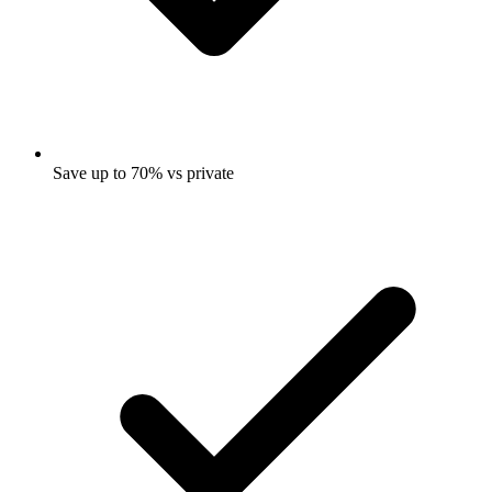
Save up to 70% vs private