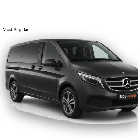
Most Popular