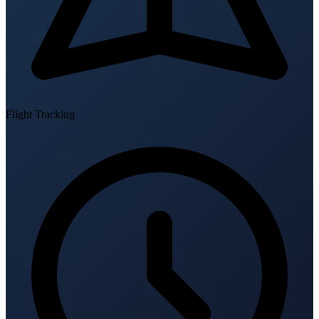
Flight Tracking