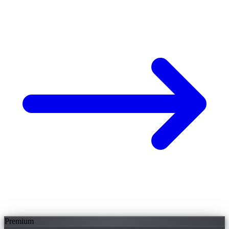
Premium