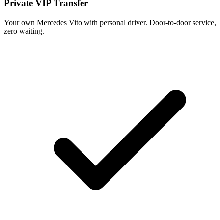
Private VIP Transfer
Your own Mercedes Vito with personal driver. Door-to-door service,
zero waiting.