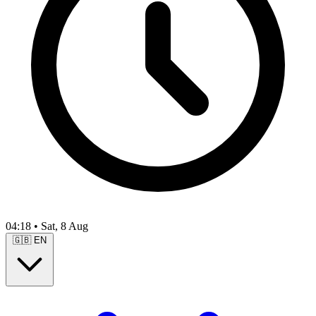
04:18
•
Sat, 8 Aug
🇬🇧
EN