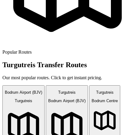
Popular Routes
Turgutreis Transfer Routes
Our most popular routes. Click to get instant pricing.
Bodrum Airport (BJV)
Turgutreis
Turgutreis
Turgutreis
Bodrum Airport (BJV)
Bodrum Centre