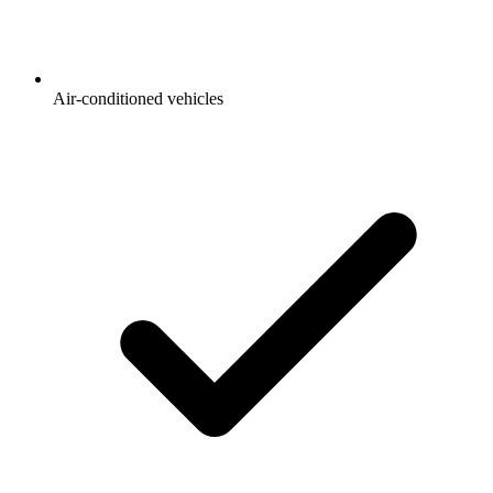
Air-conditioned vehicles