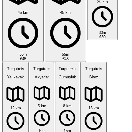
20 km
45 km
45 km
30m
€30
55m
55m
€45
€45
Turgutreis
Turgutreis
Turgutreis
Turgutreis
Yalıkavak
Akyarlar
Gümüşlük
Bitez
5 km
8 km
12 km
15 km
10m
15m