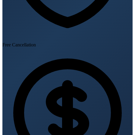
Free Cancellation