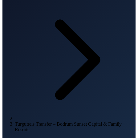
Turgutreis Transfer – Bodrum Sunset Capital & Family
Resorts