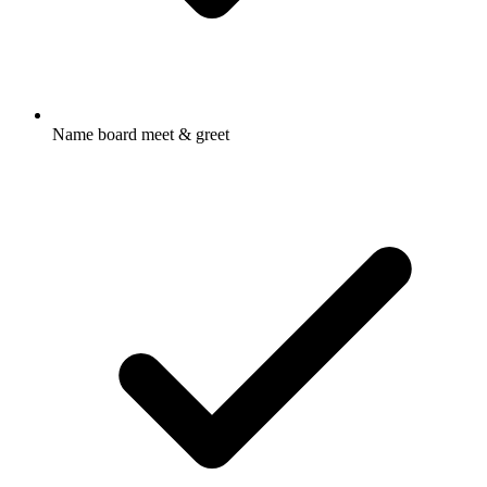
Name board meet & greet