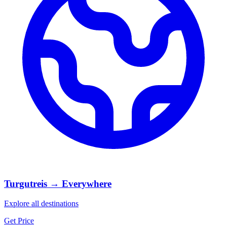
Turgutreis → Everywhere
Explore all destinations
Get Price