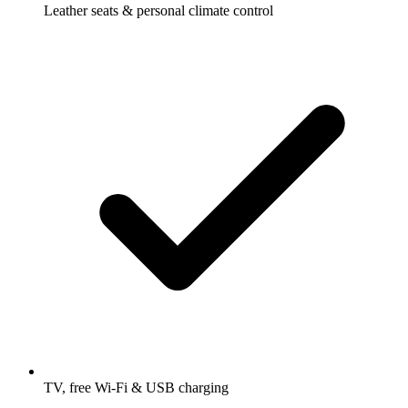
Leather seats & personal climate control
TV, free Wi-Fi & USB charging