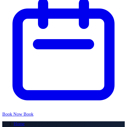
Book Now
Book
Home