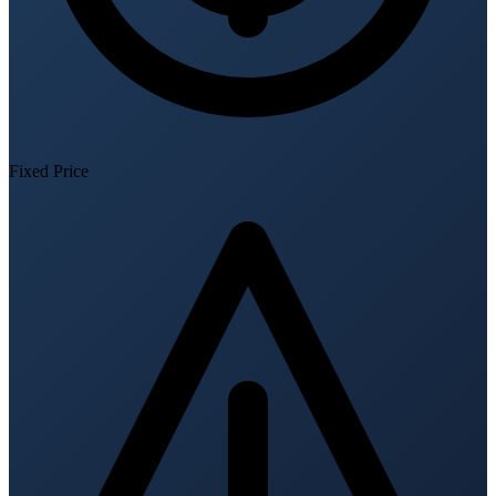
Fixed Price