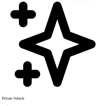
Private Vehicle