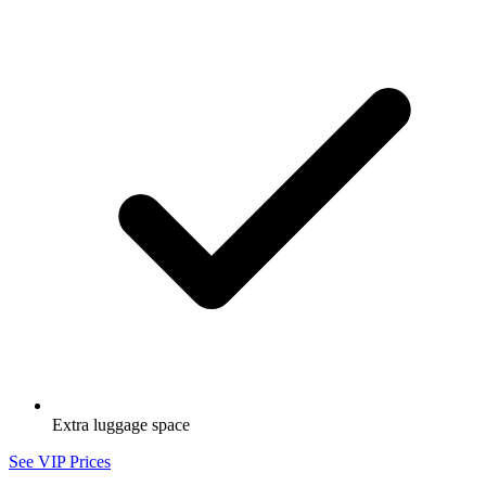
Extra luggage space
See VIP Prices