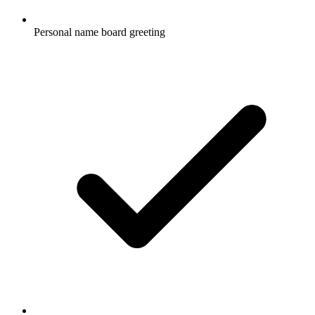
Personal name board greeting