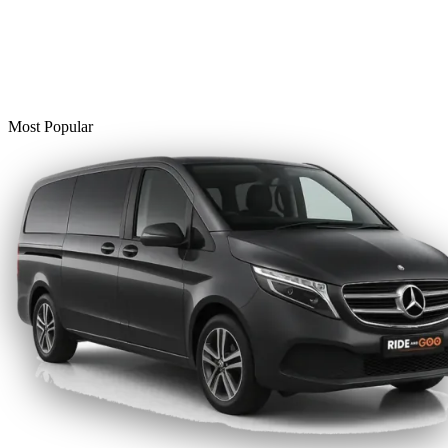
Most Popular