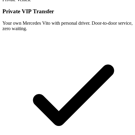
Private VIP Transfer
Your own Mercedes Vito with personal driver. Door-to-door service,
zero waiting.