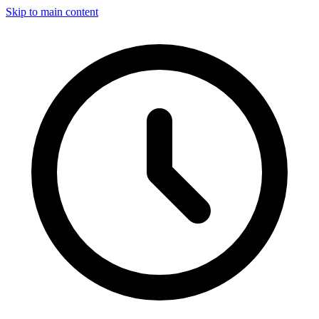
Skip to main content