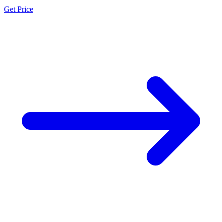
Get Price