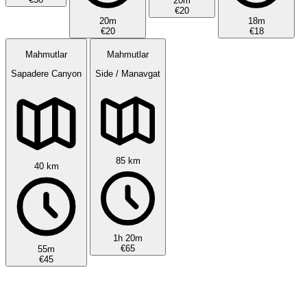
20m
€20
20m
18m
€20
€18
Mahmutlar
Mahmutlar
Sapadere Canyon
Side / Manavgat
85 km
40 km
1h 20m
€65
55m
€45