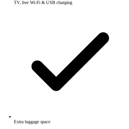
TV, free Wi-Fi & USB charging
Extra luggage space