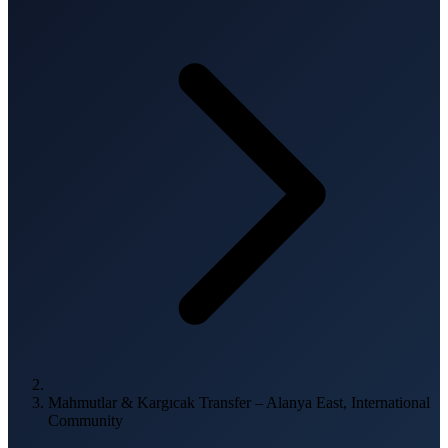
Mahmutlar & Kargıcak Transfer – Alanya East, International
Community