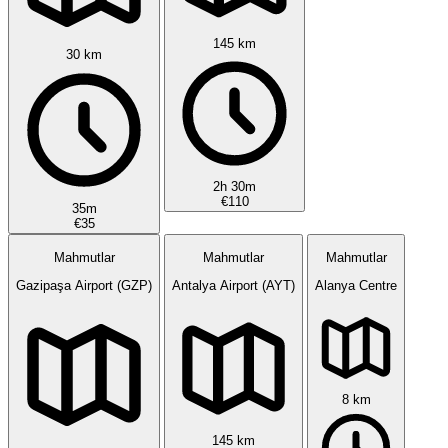
145 km
30 km
2h 30m
€110
35m
€35
Mahmutlar
Mahmutlar
Mahmutlar
Gazipaşa Airport (GZP)
Antalya Airport (AYT)
Alanya Centre
8 km
145 km