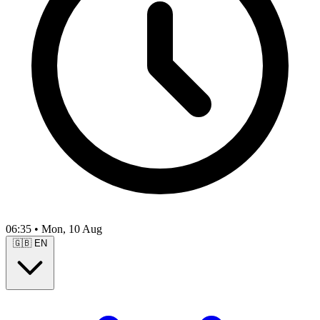
06:35
•
Mon, 10 Aug
🇬🇧
EN