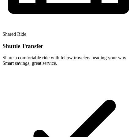
Shared Ride
Shuttle Transfer
Share a comfortable ride with fellow travelers heading your way.
Smart savings, great service.