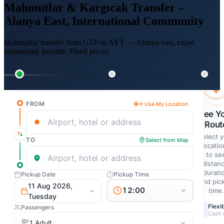
Mahmutlar & Kargıcak Transfer –
Alanya East, International Community
Mahmutlar transfer from GZP or AYT — Alanya east, expat
community favorite. Fixed prices.