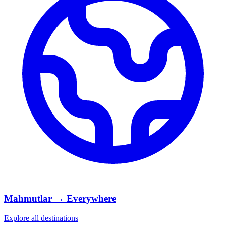
Mahmutlar → Everywhere
Explore all destinations