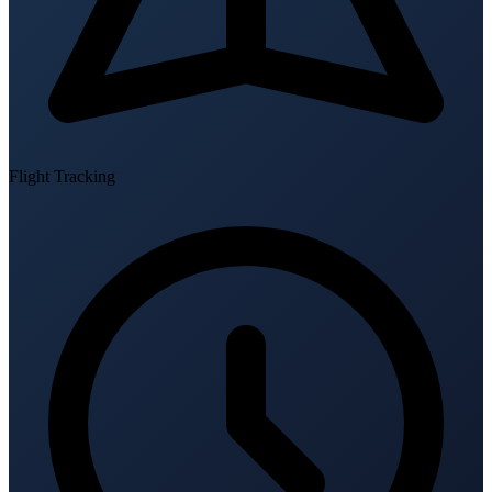
Flight Tracking