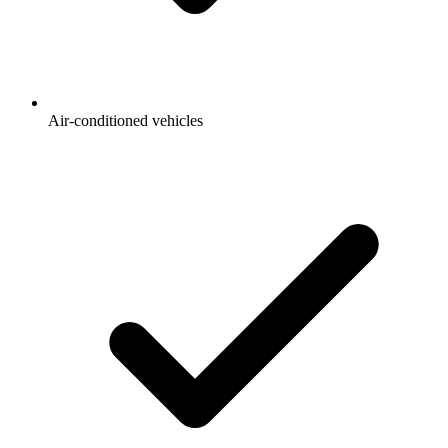
Air-conditioned vehicles