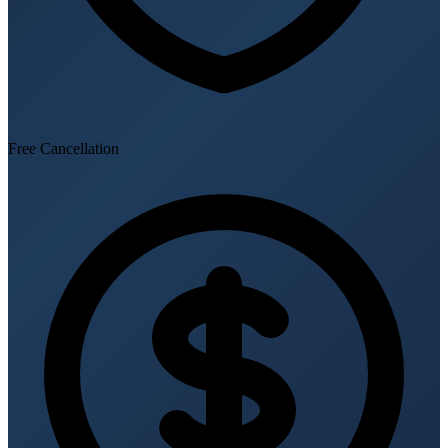
Free Cancellation