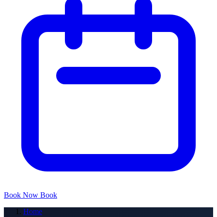
Book Now
Book
Home