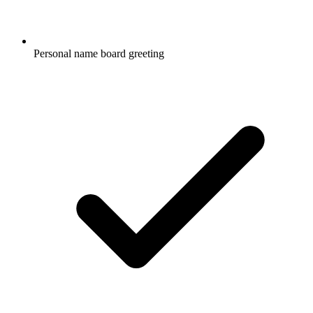
Personal name board greeting