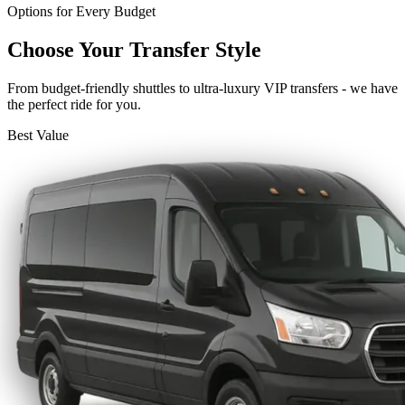
Options for Every Budget
Choose Your Transfer Style
From budget-friendly shuttles to ultra-luxury VIP transfers - we have
the perfect ride for you.
Best Value