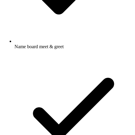
Name board meet & greet