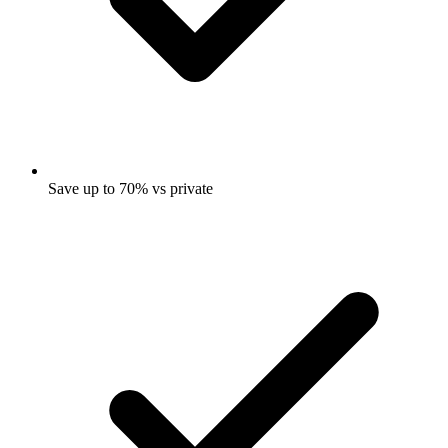
Save up to 70% vs private