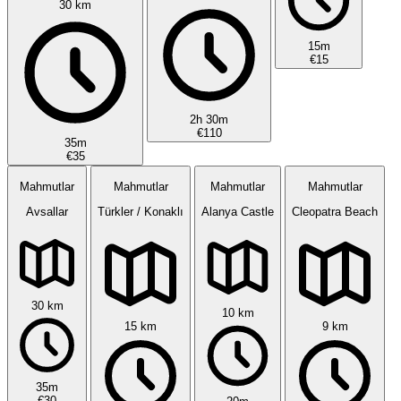
30 km
15m
€15
2h 30m
€110
35m
€35
Mahmutlar
Mahmutlar
Mahmutlar
Mahmutlar
Avsallar
Türkler / Konaklı
Alanya Castle
Cleopatra Beach
30 km
10 km
15 km
9 km
35m
€30