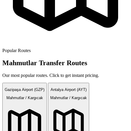
Popular Routes
Mahmutlar Transfer Routes
Our most popular routes. Click to get instant pricing.
Gazipaşa Airport (GZP)
Antalya Airport (AYT)
Mahmutlar / Kargıcak
Mahmutlar / Kargıcak