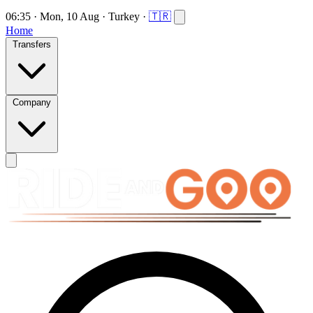
06:35
·
Mon, 10 Aug
·
Turkey
·
🇹🇷
Home
Transfers
Company