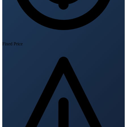
Fixed Price