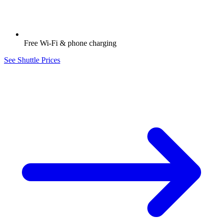
Free Wi-Fi & phone charging
See Shuttle Prices