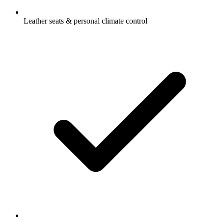
Leather seats & personal climate control