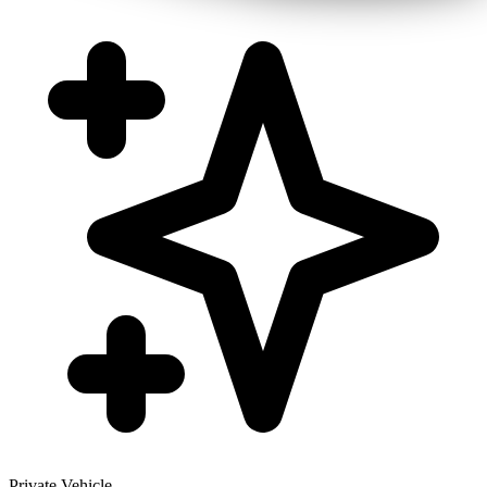
Private Vehicle