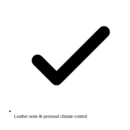
Leather seats & personal climate control