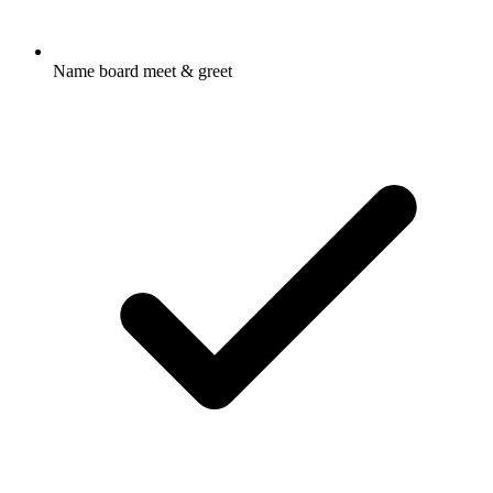
Name board meet & greet