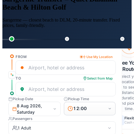
Beach & Hilton Golf
Sarıgerme — closest beach to DLM, 20-minute transfer. Fixed
prices, family-friendly.