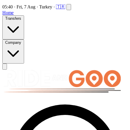
05:40
·
Fri, 7 Aug
·
Turkey
·
🇹🇷
Home
Transfers
Company