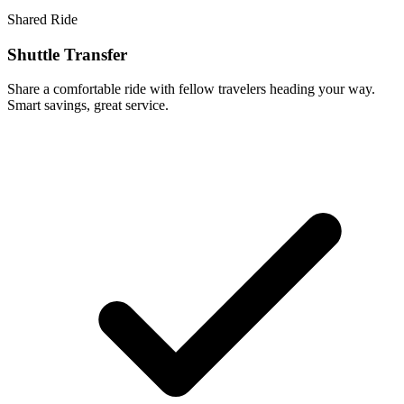
Shared Ride
Shuttle Transfer
Share a comfortable ride with fellow travelers heading your way.
Smart savings, great service.