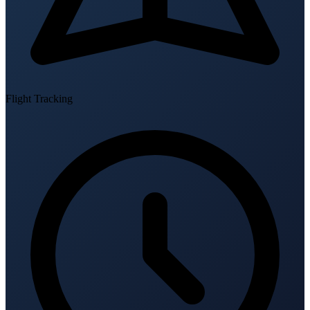
Flight Tracking