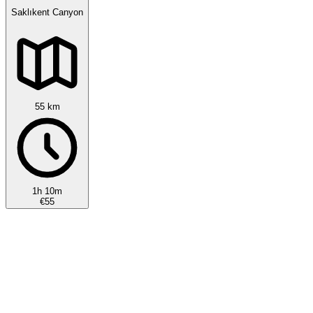
Saklıkent Canyon
55 km
1h 10m
€55