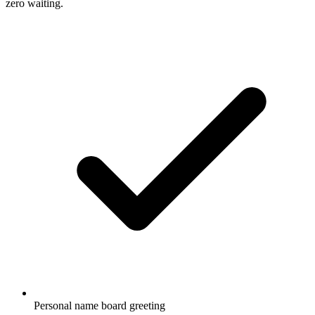
zero waiting.
Personal name board greeting