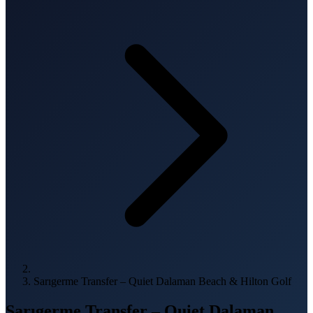
Sarıgerme Transfer – Quiet Dalaman Beach & Hilton Golf
Sarıgerme Transfer – Quiet Dalaman