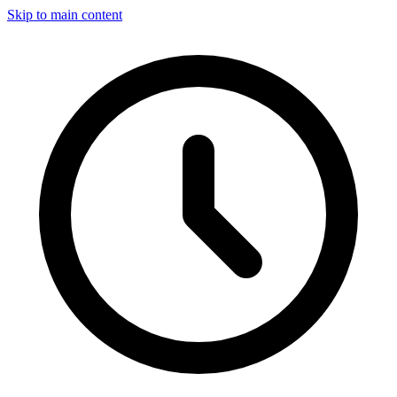
Skip to main content