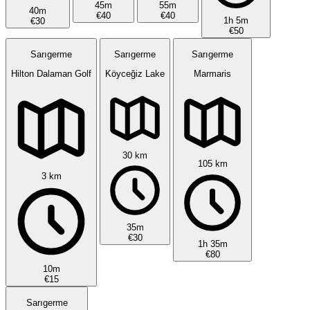
45m
55m
40m
€40
€40
1h 5m
€30
€50
Sarıgerme
Sarıgerme
Sarıgerme
Hilton Dalaman Golf
Köyceğiz Lake
Marmaris
30 km
105 km
3 km
35m
€30
1h 35m
€80
10m
€15
Sarıgerme