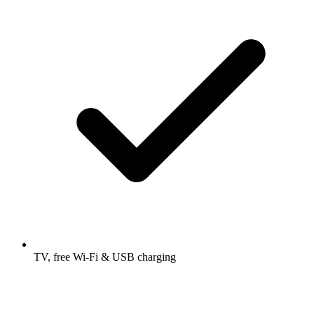
TV, free Wi-Fi & USB charging