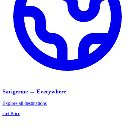
Sarigerme → Everywhere
Explore all destinations
Get Price