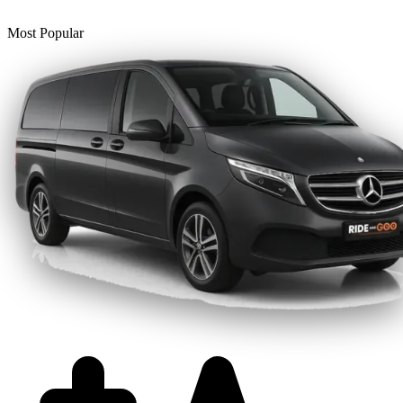
Most Popular