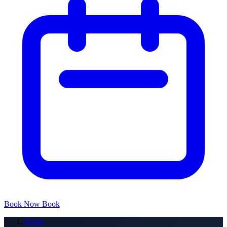
Book Now
Book
Home