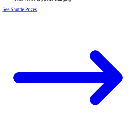
See Shuttle Prices