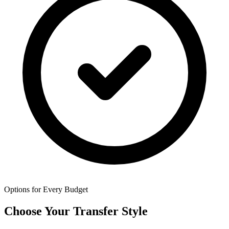
Options for Every Budget
Choose Your Transfer Style