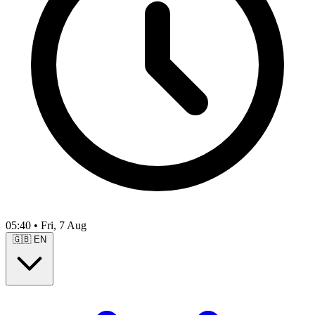
05:40
•
Fri, 7 Aug
🇬🇧
EN