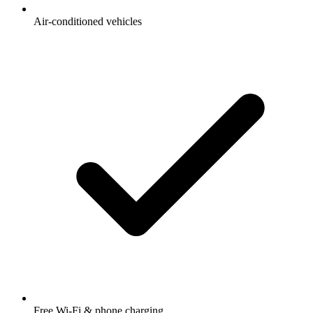
Air-conditioned vehicles
Free Wi-Fi & phone charging