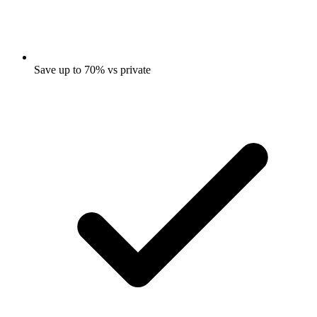
Save up to 70% vs private