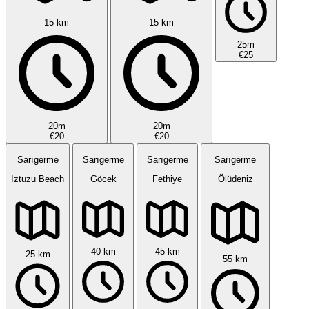
15 km
15 km
25m
€25
20m
20m
€20
€20
Sarıgerme
Sarıgerme
Sarıgerme
Sarıgerme
Iztuzu Beach
Göcek
Fethiye
Ölüdeniz
40 km
45 km
25 km
55 km