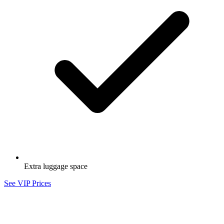
Extra luggage space
See VIP Prices