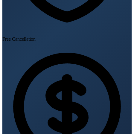
Free Cancellation