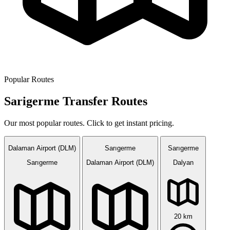
Popular Routes
Sarigerme Transfer Routes
Our most popular routes. Click to get instant pricing.
Dalaman Airport (DLM)
Sarıgerme
Sarıgerme
Sarıgerme
Dalaman Airport (DLM)
Dalyan
20 km