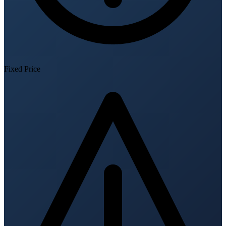
Fixed Price