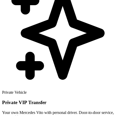
Private Vehicle
Private VIP Transfer
Your own Mercedes Vito with personal driver. Door-to-door service,