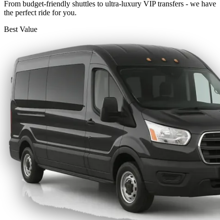
From budget-friendly shuttles to ultra-luxury VIP transfers - we have
the perfect ride for you.
Best Value