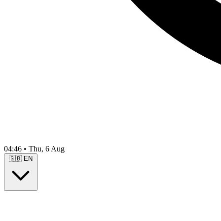
04:46
•
Thu, 6 Aug
🇬🇧
EN