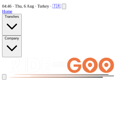
04:46
·
Thu, 6 Aug
·
Turkey
·
🇹🇷
Home
Transfers
Company