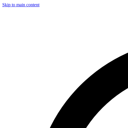
Skip to main content