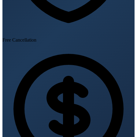
Free Cancellation