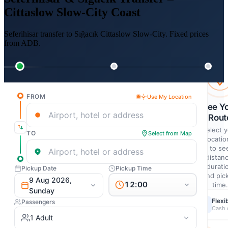
Cittaslow Slow-City Coast
Seferihisar transfer to Sığacık Cittaslow Slow-City. Fixed prices
from ADB.