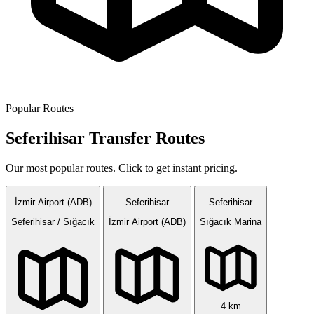
Popular Routes
Seferihisar Transfer Routes
Our most popular routes. Click to get instant pricing.
İzmir Airport (ADB)
Seferihisar
Seferihisar
Seferihisar / Sığacık
İzmir Airport (ADB)
Sığacık Marina
4 km