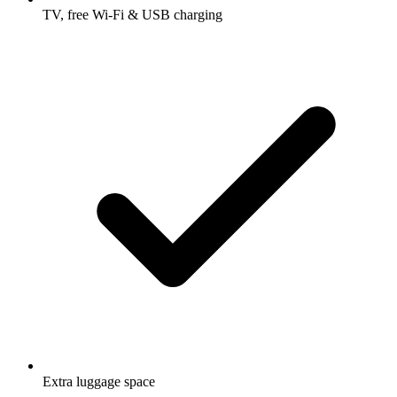
TV, free Wi-Fi & USB charging
Extra luggage space