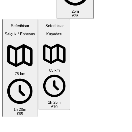
25m
€25
Seferihisar
Seferihisar
Selçuk / Ephesus
Kuşadası
85 km
75 km
1h 25m
€70
1h 20m
€65