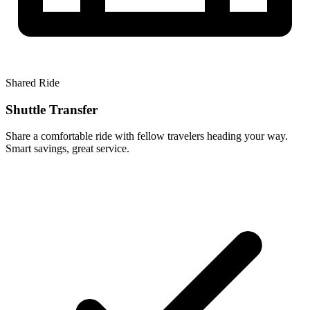
Shared Ride
Shuttle Transfer
Share a comfortable ride with fellow travelers heading your way.
Smart savings, great service.