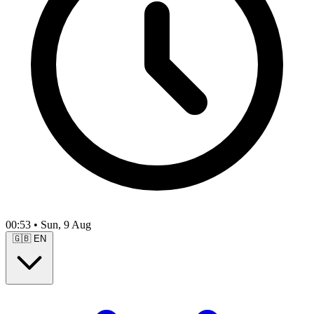
00:53
•
Sun, 9 Aug
🇬🇧
EN