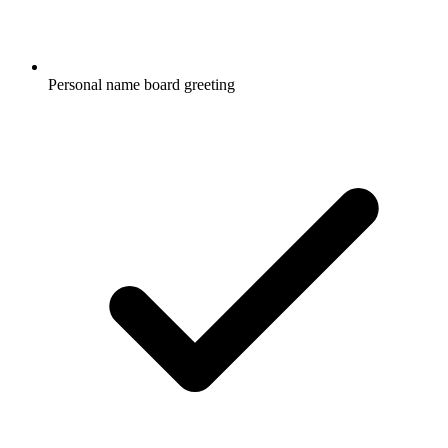
Personal name board greeting