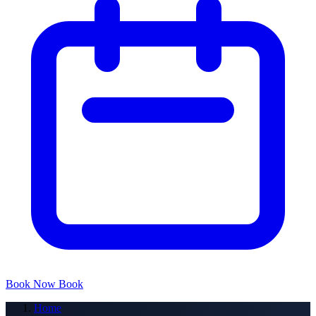
Book Now
Book
Home