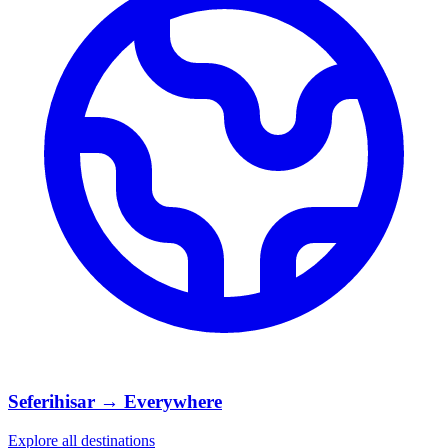
Seferihisar → Everywhere
Explore all destinations