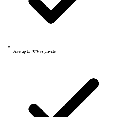
Save up to 70% vs private