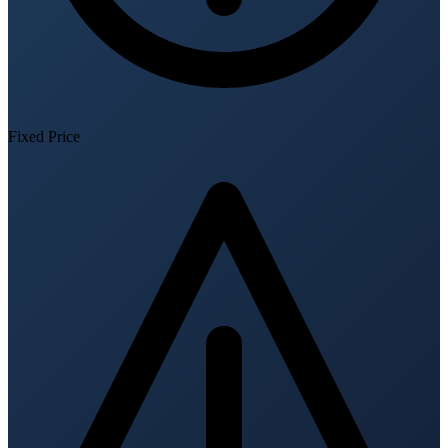
Fixed Price