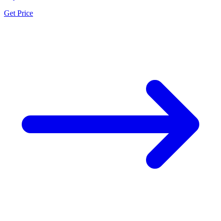
Get Price