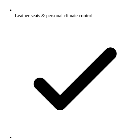
Leather seats & personal climate control