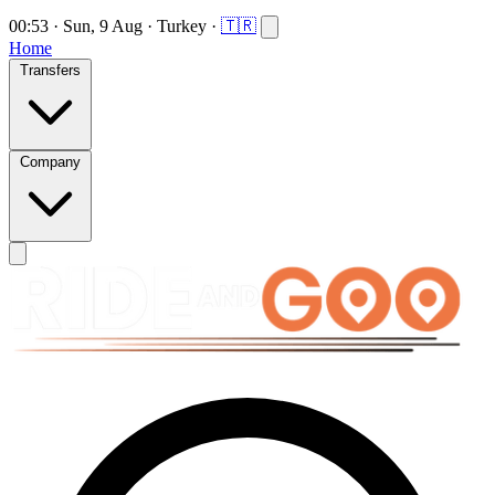
00:53
·
Sun, 9 Aug
·
Turkey
·
🇹🇷
Home
Transfers
Company