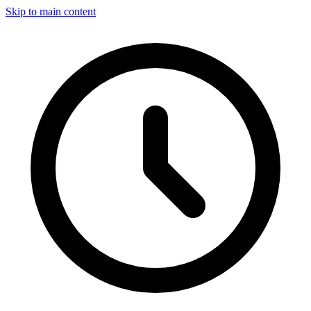
Skip to main content