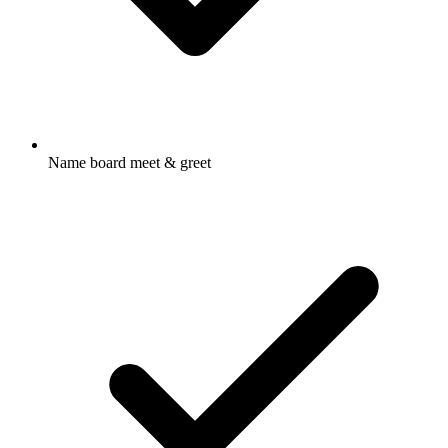
Name board meet & greet