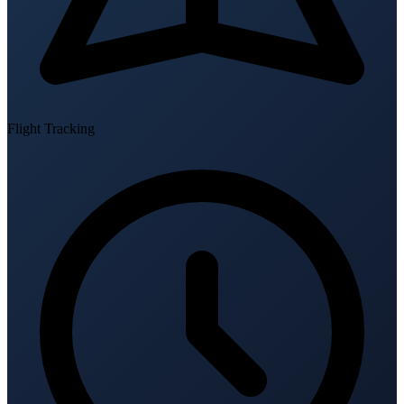
Flight Tracking