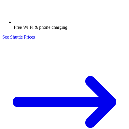
Free Wi-Fi & phone charging
See Shuttle Prices