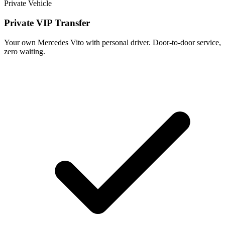
Private Vehicle
Private VIP Transfer
Your own Mercedes Vito with personal driver. Door-to-door service,
zero waiting.