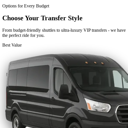
Options for Every Budget
Choose Your Transfer Style
From budget-friendly shuttles to ultra-luxury VIP transfers - we have
the perfect ride for you.
Best Value