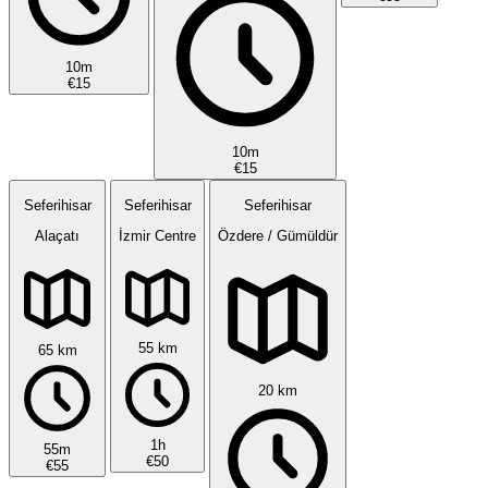
10m
€15
10m
€15
Seferihisar
Seferihisar
Seferihisar
Alaçatı
İzmir Centre
Özdere / Gümüldür
55 km
65 km
20 km
1h
55m
€50
€55