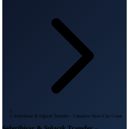
Seferihisar & Sığacık Transfer – Cittaslow Slow-City Coast
Seferihisar & Sığacık Transfer –