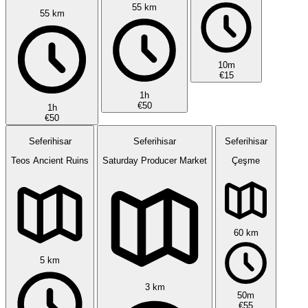
55 km
55 km
10m
€15
1h
€50
1h
€50
Seferihisar
Seferihisar
Seferihisar
Teos Ancient Ruins
Saturday Producer Market
Çeşme
60 km
5 km
3 km
50m
€55