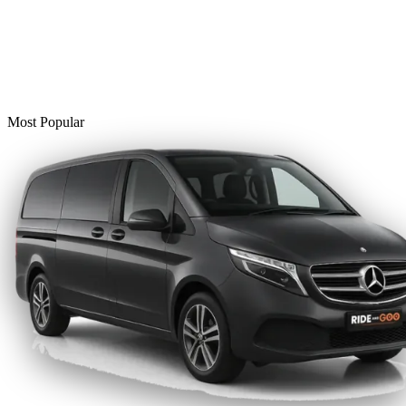
Most Popular