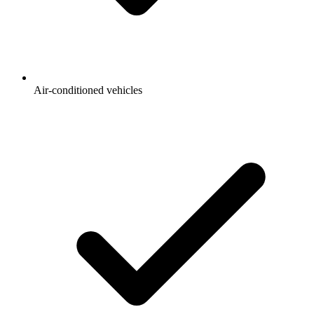
Air-conditioned vehicles