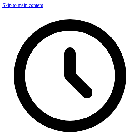
Skip to main content