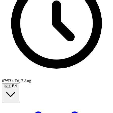
07:53
•
Fri, 7 Aug
🇬🇧
EN