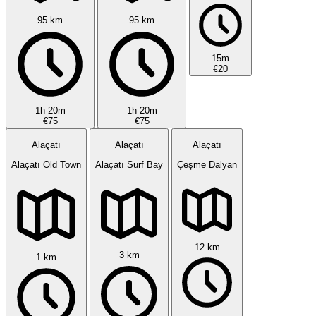
95 km
95 km
15m
€20
1h 20m
1h 20m
€75
€75
Alaçatı
Alaçatı
Alaçatı
Alaçatı Old Town
Alaçatı Surf Bay
Çeşme Dalyan
12 km
3 km
1 km