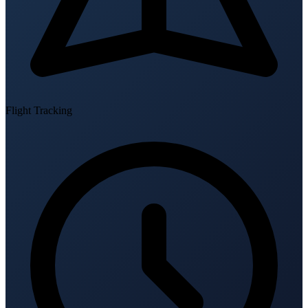
Flight Tracking