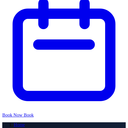
Book Now
Book
Home