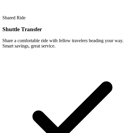
Shared Ride
Shuttle Transfer
Share a comfortable ride with fellow travelers heading your way.
Smart savings, great service.