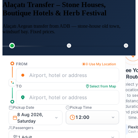
Alaçatı Transfer – Stone Houses,
Boutique Hotels & Herb Festival
Alaçatı Aegean transfer from ADB — stone-house old town,
windsurf bay. Fixed prices.