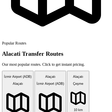
Popular Routes
Alacati Transfer Routes
Our most popular routes. Click to get instant pricing.
İzmir Airport (ADB)
Alaçatı
Alaçatı
Alaçatı
İzmir Airport (ADB)
Çeşme
10 km