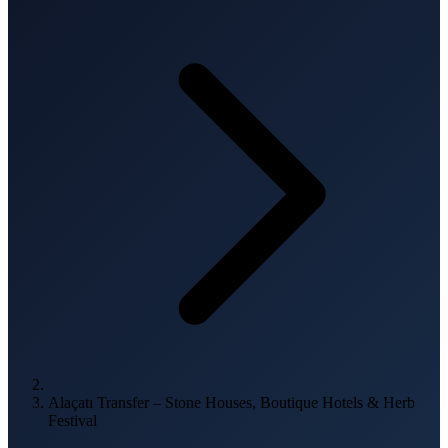
Alaçatı Transfer – Stone Houses, Boutique Hotels & Herb
Festival