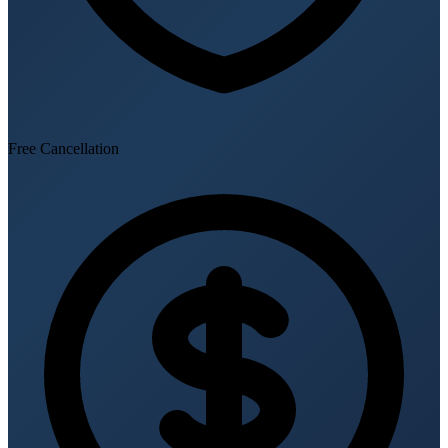
Free Cancellation