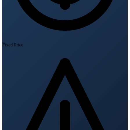
Fixed Price