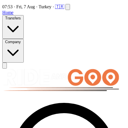
07:53
·
Fri, 7 Aug
·
Turkey
·
🇹🇷
Home
Transfers
Company