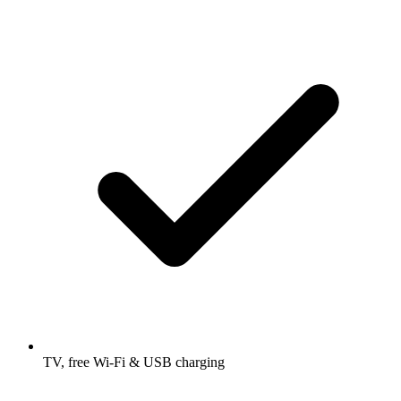
TV, free Wi-Fi & USB charging