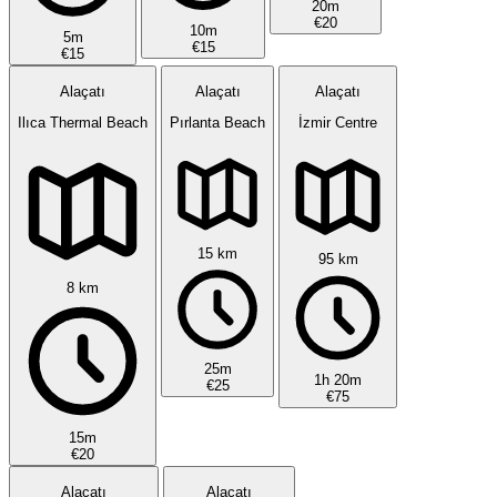
20m
€20
10m
5m
€15
€15
Alaçatı
Alaçatı
Alaçatı
Ilıca Thermal Beach
Pırlanta Beach
İzmir Centre
15 km
95 km
8 km
25m
1h 20m
€25
€75
15m
€20
Alaçatı
Alaçatı