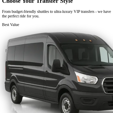
Choose Your Transfer Style
From budget-friendly shuttles to ultra-luxury VIP transfers - we have
the perfect ride for you.
Best Value