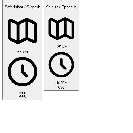
Seferihisar / Sığacık
Selçuk / Ephesus
125 km
65 km
1h 50m
€90
55m
€55