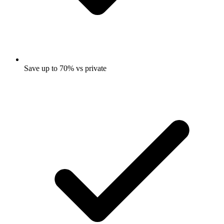
Save up to 70% vs private