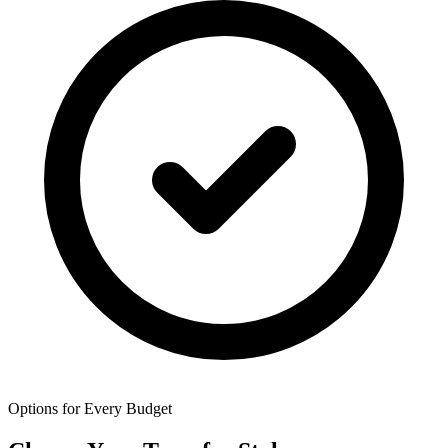
Options for Every Budget