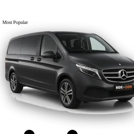
Most Popular