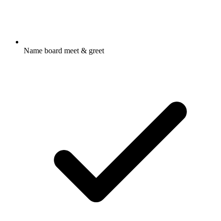
Name board meet & greet