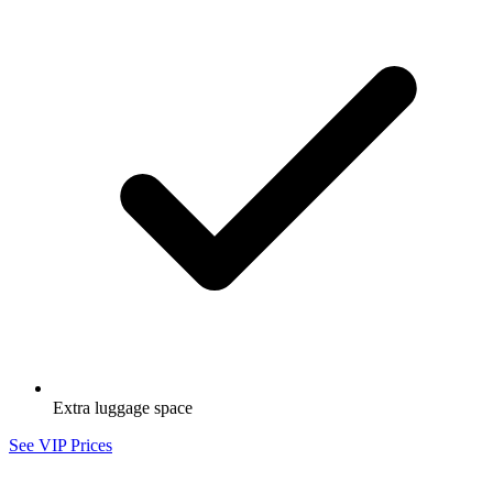
Extra luggage space
See VIP Prices