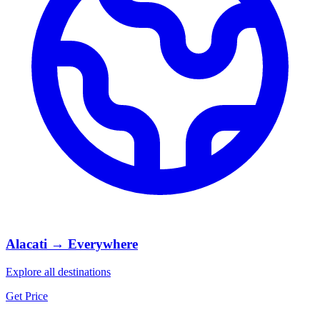
Alacati → Everywhere
Explore all destinations
Get Price