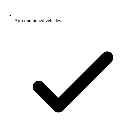
Air-conditioned vehicles