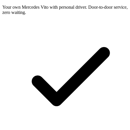
Your own Mercedes Vito with personal driver. Door-to-door service,
zero waiting.