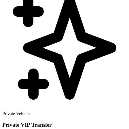
Private Vehicle
Private VIP Transfer