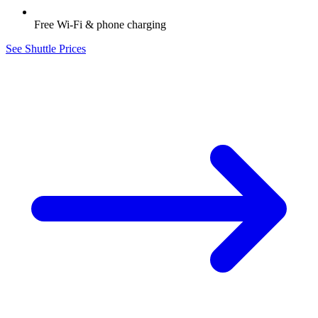
Free Wi-Fi & phone charging
See Shuttle Prices