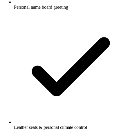
Personal name board greeting
Leather seats & personal climate control