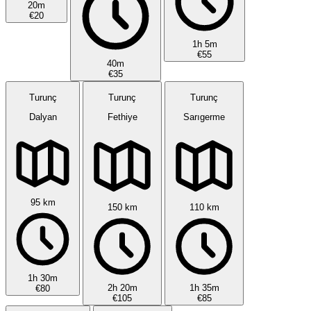
20m
€20
1h 5m
€55
40m
€35
Turunç
Turunç
Turunç
Dalyan
Fethiye
Sarıgerme
95 km
150 km
110 km
1h 30m
2h 20m
1h 35m
€80
€105
€85