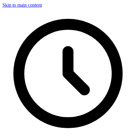
Skip to main content