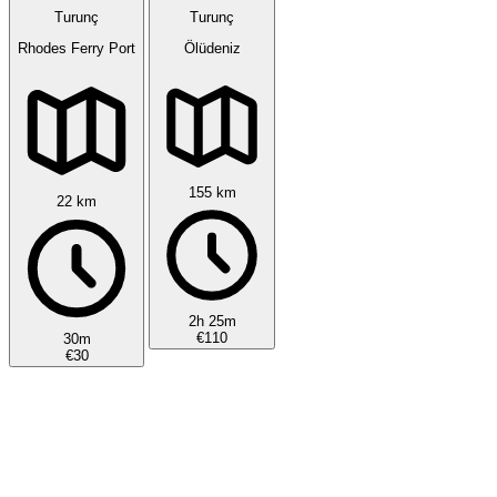
Turunç
Turunç
Rhodes Ferry Port
Ölüdeniz
155 km
22 km
2h 25m
€110
30m
€30