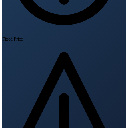
Fixed Price