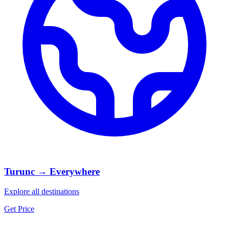
Turunc → Everywhere
Explore all destinations
Get Price