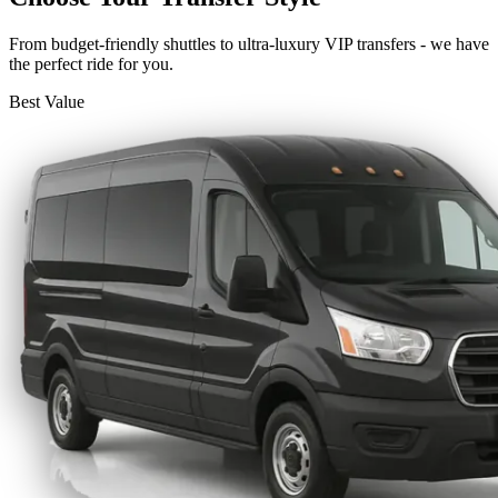
From budget-friendly shuttles to ultra-luxury VIP transfers - we have
the perfect ride for you.
Best Value