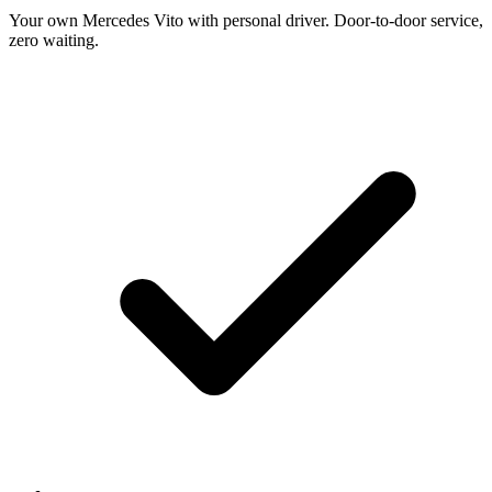
Your own Mercedes Vito with personal driver. Door-to-door service,
zero waiting.