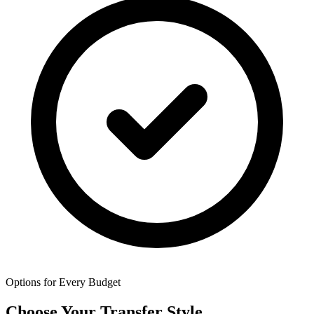
Options for Every Budget
Choose Your Transfer Style