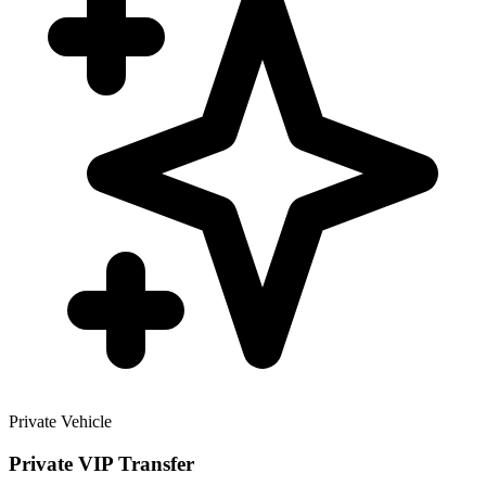
Private Vehicle
Private VIP Transfer