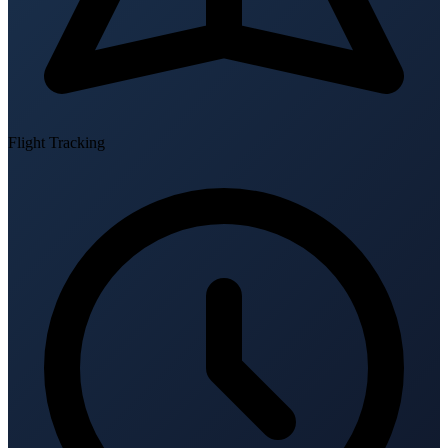
Flight Tracking