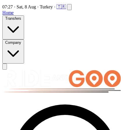
07:27
·
Sat, 8 Aug
·
Turkey
·
🇹🇷
Home
Transfers
Company