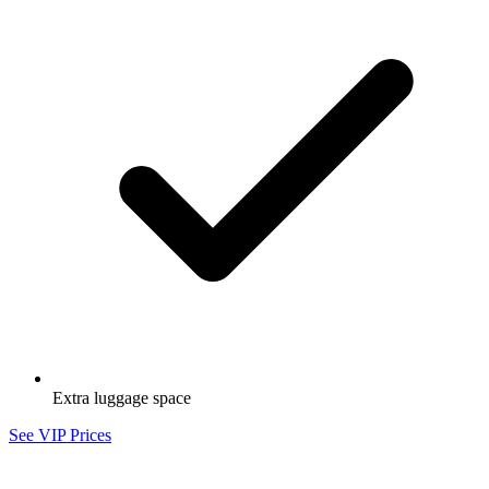
Extra luggage space
See VIP Prices