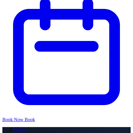
Book Now
Book
Home