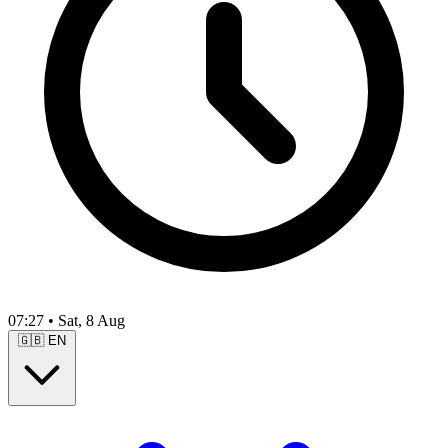
07:27
•
Sat, 8 Aug
🇬🇧
EN