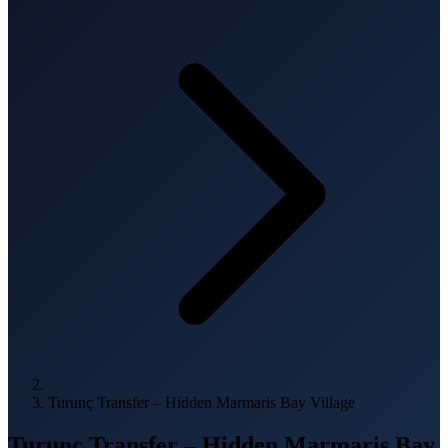
Turunç Transfer – Hidden Marmaris Bay Village
Turunç Transfer – Hidden Marmaris Bay