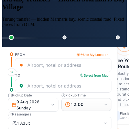
Village
Turunç transfer — hidden Marmaris bay, scenic coastal road. Fixed
prices from DLM.