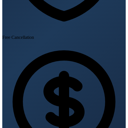
Free Cancellation