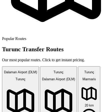
Popular Routes
Turunc Transfer Routes
Our most popular routes. Click to get instant pricing.
Dalaman Airport (DLM)
Turunç
Turunç
Turunç
Dalaman Airport (DLM)
Marmaris
20 km