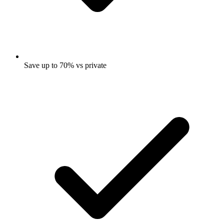
Save up to 70% vs private