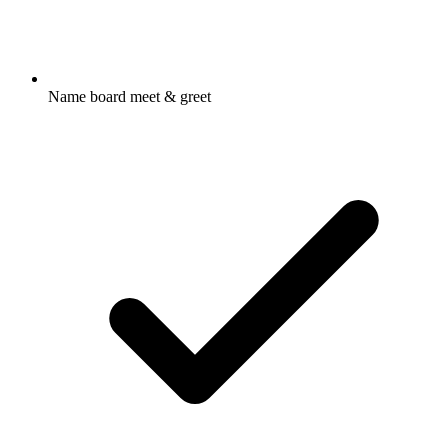
Name board meet & greet