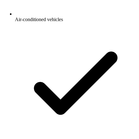
Air-conditioned vehicles