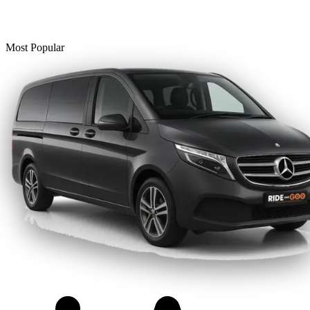
Most Popular