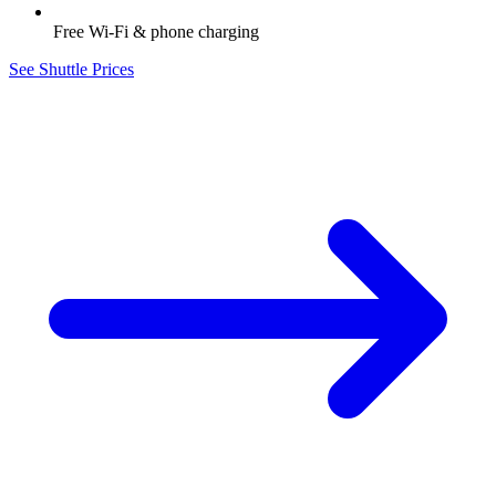
Free Wi-Fi & phone charging
See Shuttle Prices