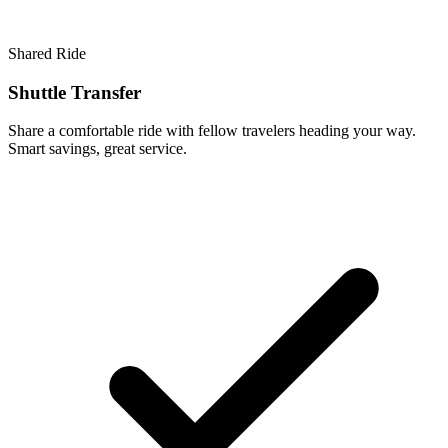
Shared Ride
Shuttle Transfer
Share a comfortable ride with fellow travelers heading your way.
Smart savings, great service.