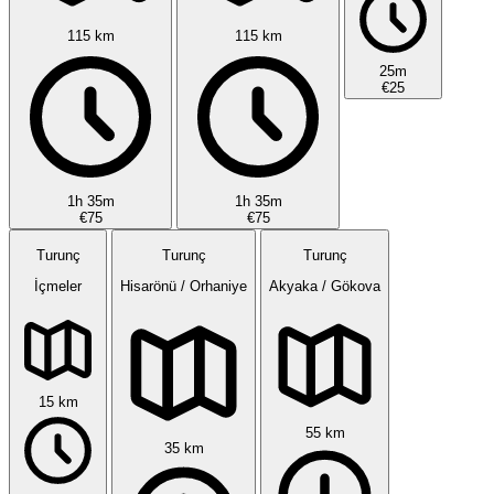
115 km
115 km
25m
€25
1h 35m
1h 35m
€75
€75
Turunç
Turunç
Turunç
İçmeler
Hisarönü / Orhaniye
Akyaka / Gökova
15 km
55 km
35 km