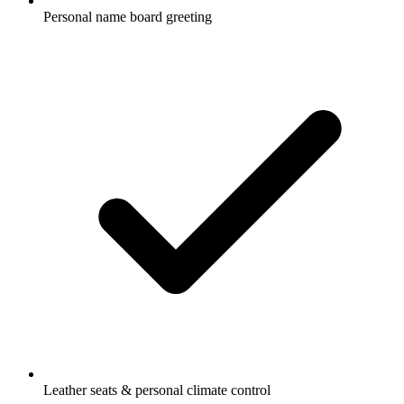
Personal name board greeting
Leather seats & personal climate control