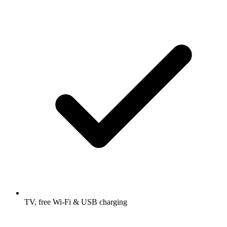
TV, free Wi-Fi & USB charging