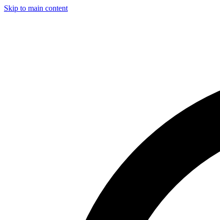
Skip to main content