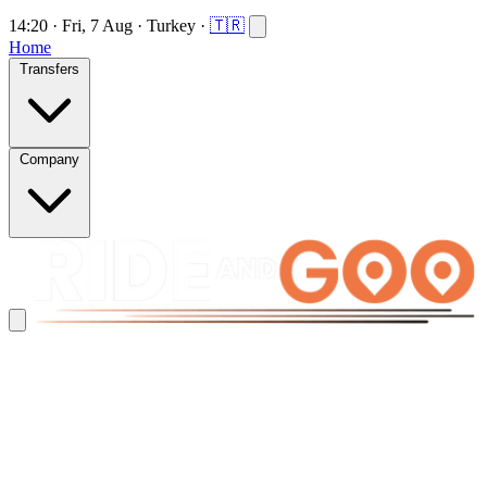
14:20
·
Fri, 7 Aug
·
Turkey
·
🇹🇷
Home
Transfers
Company