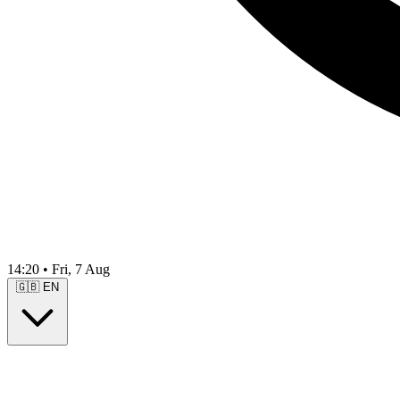
14:20
•
Fri, 7 Aug
🇬🇧
EN