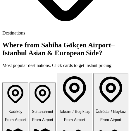
Destinations
Where from Sabiha Gökçen Airport–
Istanbul Asian & European Side?
Most popular destinations. Click cards to get instant pricing.
Kadıköy
Sultanahmet
Taksim / Beşiktaş
Üsküdar / Beykoz
From Airport
From Airport
From Airport
From Airport