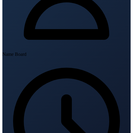
Name Board