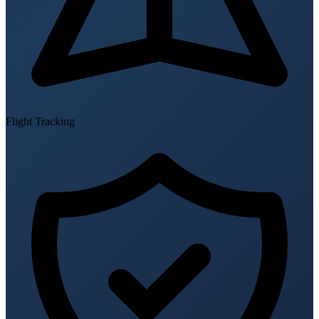
Flight Tracking