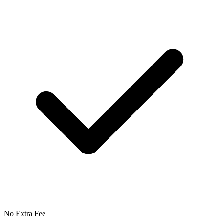
No Extra Fee