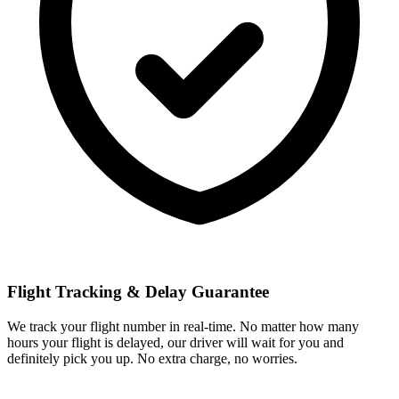
Flight Tracking & Delay Guarantee
We track your flight number in real-time. No matter how many
hours your flight is delayed, our driver will wait for you and
definitely pick you up. No extra charge, no worries.