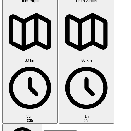
From Airport
From Airport
30 km
50 km
35m
1h
€35
€45