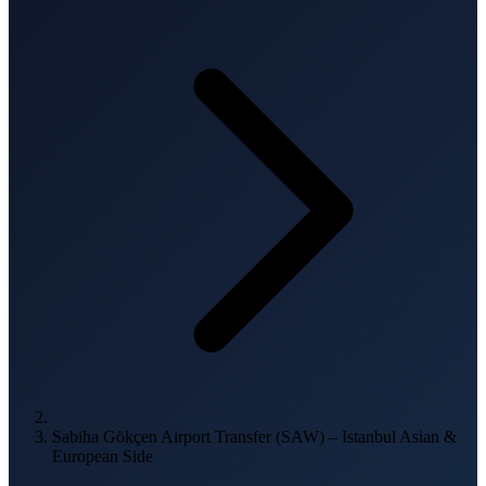
Sabiha Gökçen Airport Transfer (SAW) – Istanbul Asian &
European Side