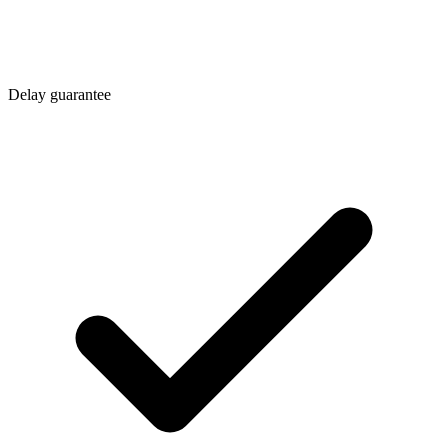
Delay guarantee