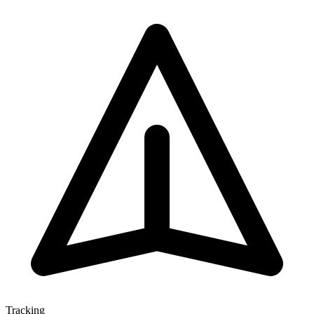
Tracking