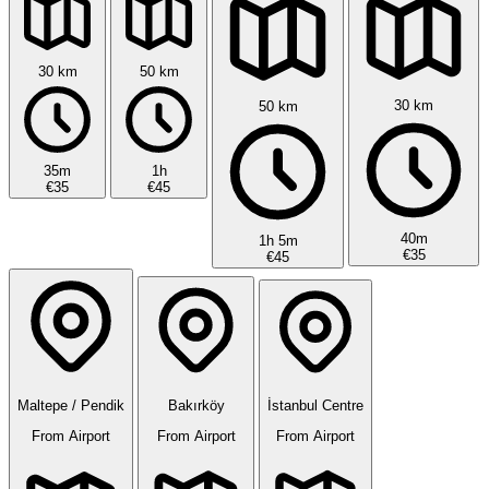
30 km
50 km
30 km
50 km
35m
1h
€35
€45
40m
1h 5m
€35
€45
Maltepe / Pendik
Bakırköy
İstanbul Centre
From Airport
From Airport
From Airport