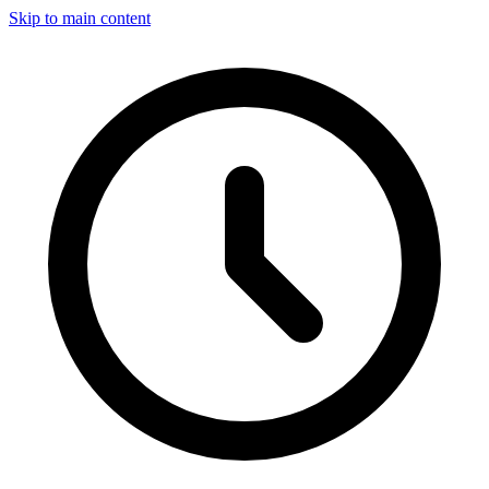
Skip to main content