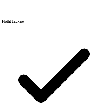
Flight tracking