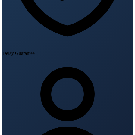
Delay Guarantee