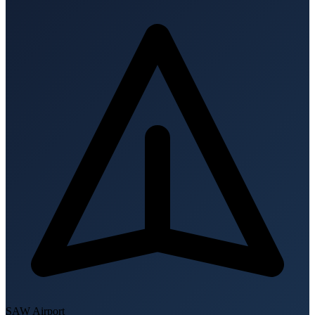
SAW
Airport