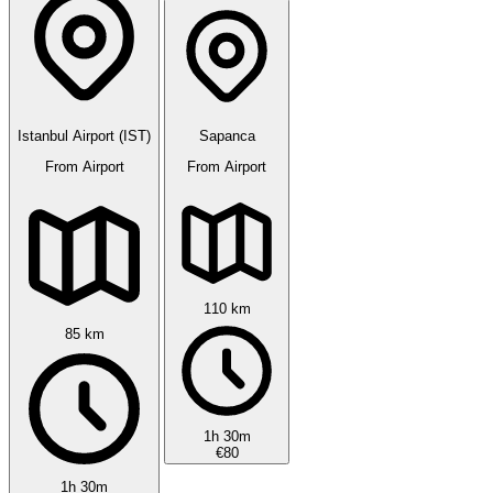
Istanbul Airport (IST)
Sapanca
From Airport
From Airport
110 km
85 km
1h 30m
€80
1h 30m