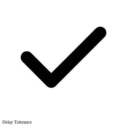
Delay Tolerance