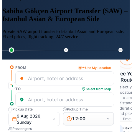
Sabiha Gökçen Airport Transfer (SAW) –
Istanbul Asian & European Side
Private SAW airport transfer to Istanbul Asian and European side.
Fixed prices, flight tracking, 24/7 service.