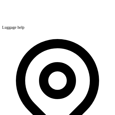
Luggage help