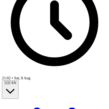
21:02
•
Sat, 8 Aug
🇬🇧
EN