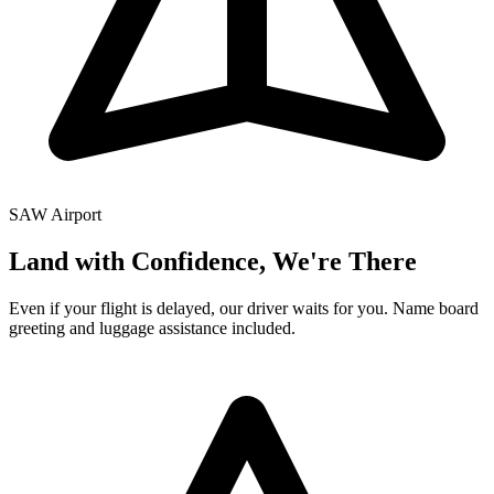
SAW
Airport
Land with Confidence, We're There
Even if your flight is delayed, our driver waits for you. Name board
greeting and luggage assistance included.