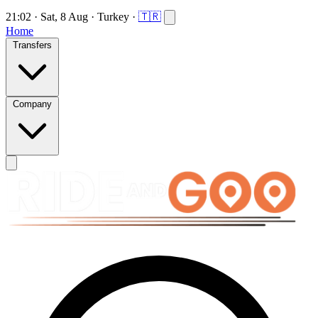
21:02
·
Sat, 8 Aug
·
Turkey
·
🇹🇷
Home
Transfers
Company