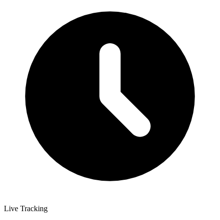
Live Tracking