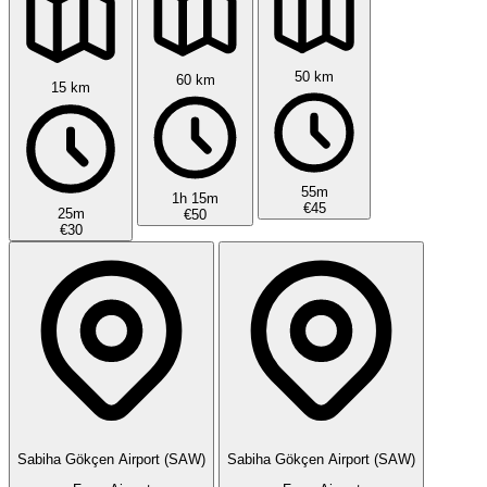
50 km
60 km
15 km
55m
1h 15m
€45
25m
€50
€30
Sabiha Gökçen Airport (SAW)
Sabiha Gökçen Airport (SAW)