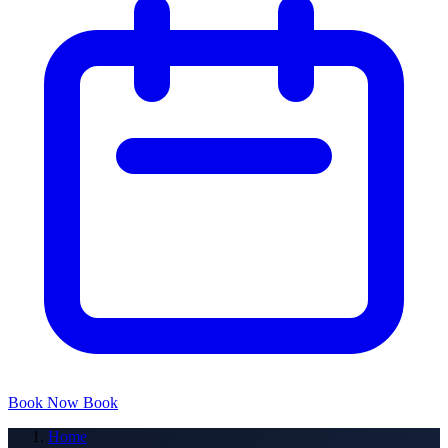
Book Now
Book
Home