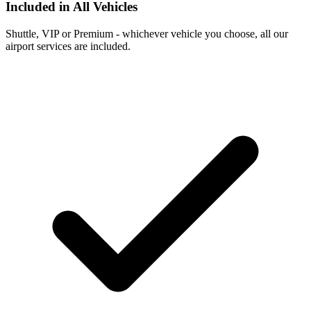
Included in All Vehicles
Shuttle, VIP or Premium - whichever vehicle you choose, all our
airport services are included.