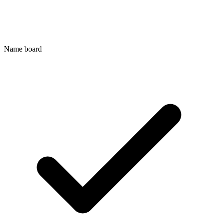
Name board