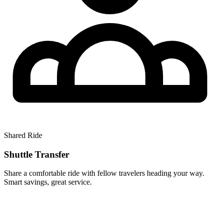
Shared Ride
Shuttle Transfer
Share a comfortable ride with fellow travelers heading your way.
Smart savings, great service.