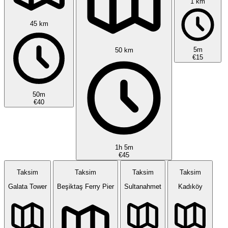
1 km
45 km
5m
50 km
€15
50m
€40
1h 5m
€45
Taksim
Taksim
Taksim
Taksim
Galata Tower
Beşiktaş Ferry Pier
Sultanahmet
Kadıköy