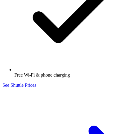
Free Wi-Fi & phone charging
See Shuttle Prices