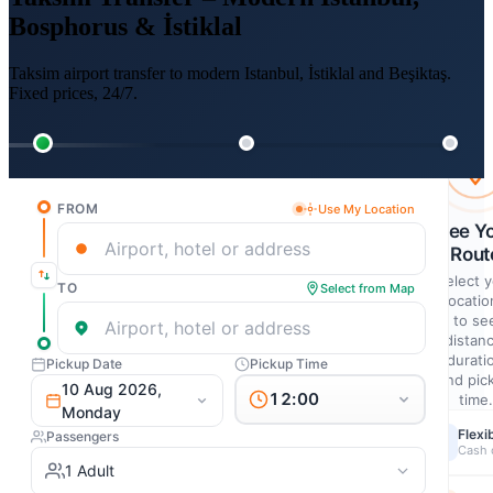
Bosphorus & İstiklal
Taksim airport transfer to modern Istanbul, İstiklal and Beşiktaş.
Fixed prices, 24/7.