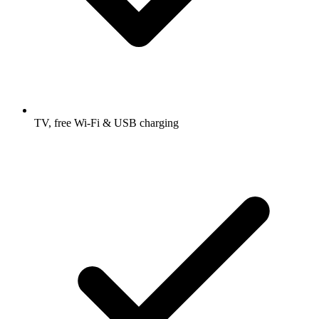
TV, free Wi-Fi & USB charging