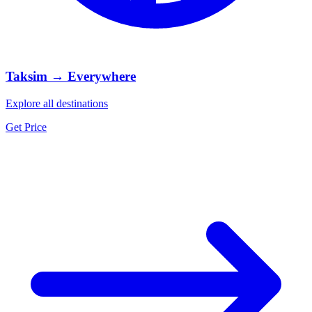
Taksim → Everywhere
Explore all destinations
Get Price