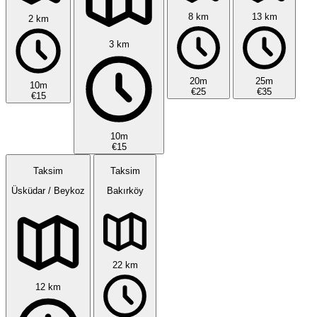
8 km
13 km
2 km
3 km
20m
25m
10m
€25
€35
€15
10m
€15
Taksim
Taksim
Üsküdar / Beykoz
Bakırköy
22 km
12 km