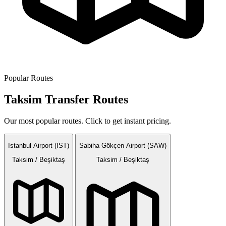
Popular Routes
Taksim Transfer Routes
Our most popular routes. Click to get instant pricing.
Istanbul Airport (IST)
Sabiha Gökçen Airport (SAW)
Taksim / Beşiktaş
Taksim / Beşiktaş