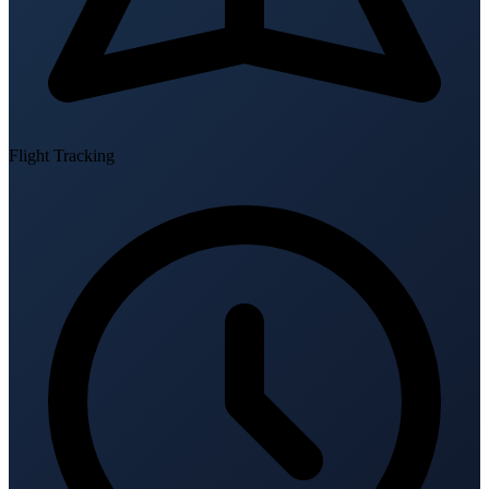
Flight Tracking