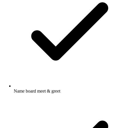
Name board meet & greet