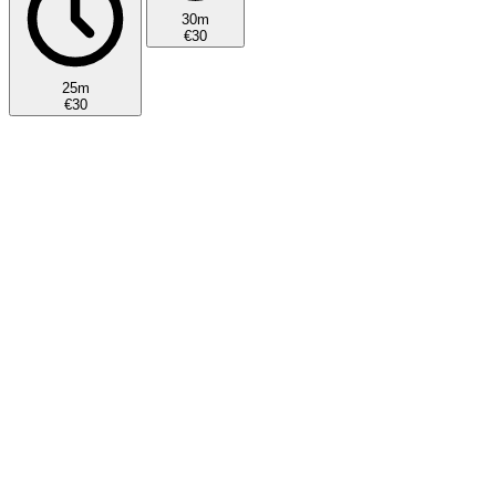
30m
€30
25m
€30