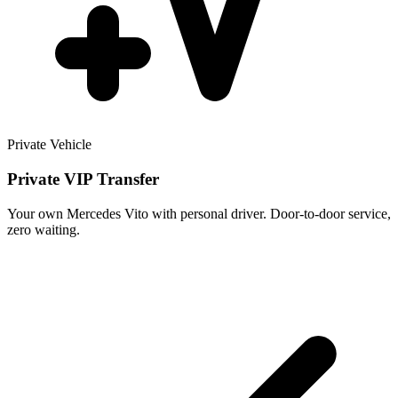
Private Vehicle
Private VIP Transfer
Your own Mercedes Vito with personal driver. Door-to-door service,
zero waiting.