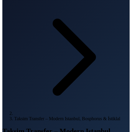
Taksim Transfer – Modern Istanbul, Bosphorus & İstiklal
Taksim Transfer – Modern Istanbul,