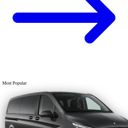
Most Popular