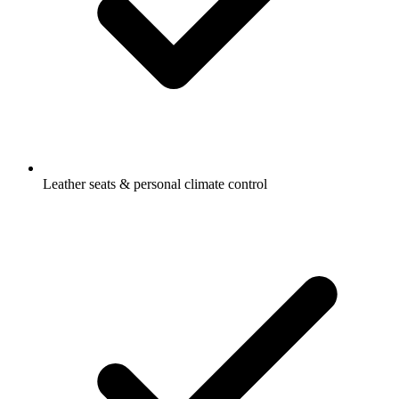
Leather seats & personal climate control