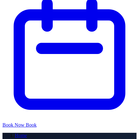
Book Now
Book
Home