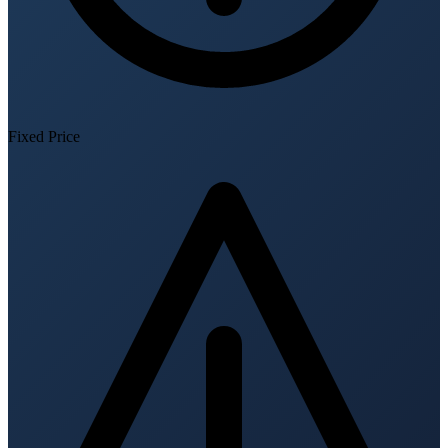
Fixed Price