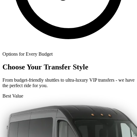
Options for Every Budget
Choose Your Transfer Style
From budget-friendly shuttles to ultra-luxury VIP transfers - we have
the perfect ride for you.
Best Value