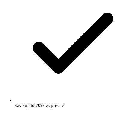
Save up to 70% vs private