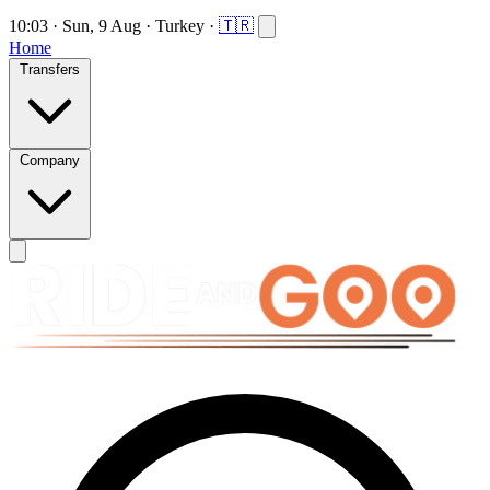
10:03
·
Sun, 9 Aug
·
Turkey
·
🇹🇷
Home
Transfers
Company