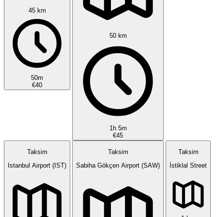
45 km
50 km
50m
€40
1h 5m
€45
Taksim
Taksim
Taksim
Istanbul Airport (IST)
Sabiha Gökçen Airport (SAW)
İstiklal Street