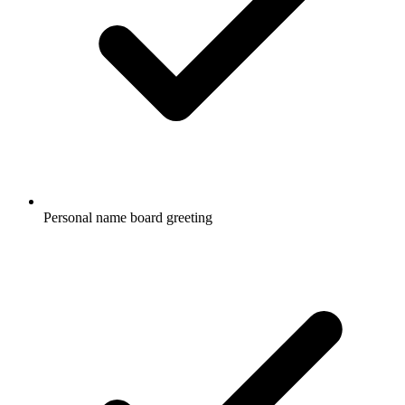
Personal name board greeting