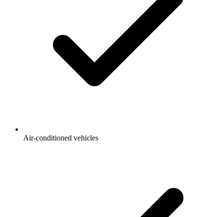
Air-conditioned vehicles