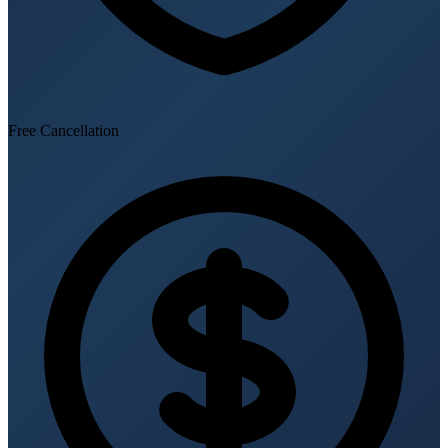
Free Cancellation