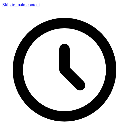
Skip to main content