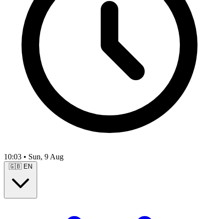
10:03
•
Sun, 9 Aug
🇬🇧
EN